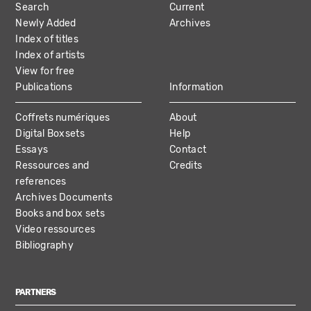
Search
Current
NAVIGATION
Newly Added
Archives
Index of titles
Index of artists
View for free
Publications
Information
Coffrets numériques
About
Digital Boxsets
Help
Essays
Contact
Ressources and
Credits
references
Archives Documents
Books and box sets
Video ressources
Bibliography
PARTNERS