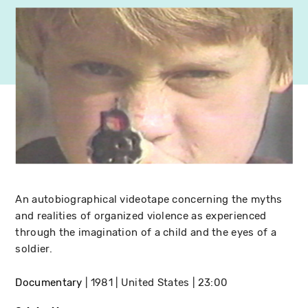
An autobiographical videotape concerning the myths
and realities of organized violence as experienced
through the imagination of a child and the eyes of a
soldier.
Documentary
1981
United States
23:00