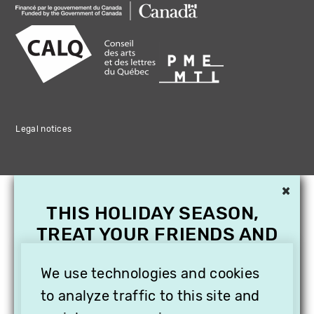
Legal notices
×
THIS HOLIDAY SEASON,
TREAT YOUR FRIENDS AND
FAMILY WITH A
SUBSCRIPTION TO
We use technologies and cookies
VITHÈQUE!
to analyze traffic to this site and