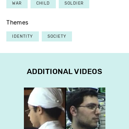
WAR
CHILD
SOLDIER
Themes
IDENTITY
SOCIETY
ADDITIONAL VIDEOS