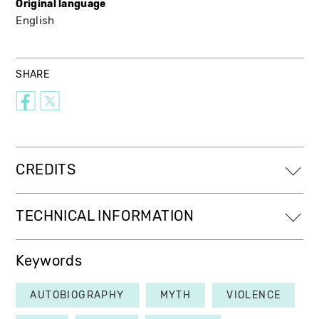
Original language
English
SHARE
CREDITS
TECHNICAL INFORMATION
Keywords
AUTOBIOGRAPHY
MYTH
VIOLENCE