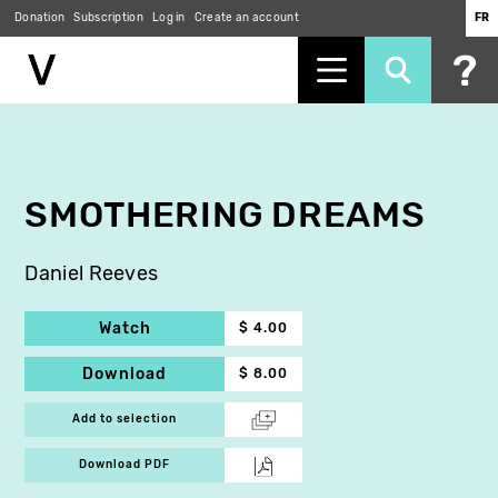
Donation
Subscription
Log in
Create an account
FR
Skip
to
main
content
SMOTHERING DREAMS
Daniel Reeves
Watch
$ 4.00
Download
$ 8.00
Add to selection
Download PDF