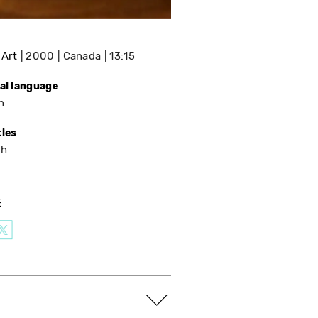
 Art
2000
Canada
13:15
nal language
h
tles
sh
E