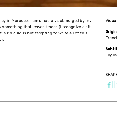
dency in Morocco. I am sincerely submerged by my
Video
 something that leaves traces (I recognize a bit
Origi
 is ridiculous but tempting to write all of this
Frenc
oux
Subti
Engli
SHAR