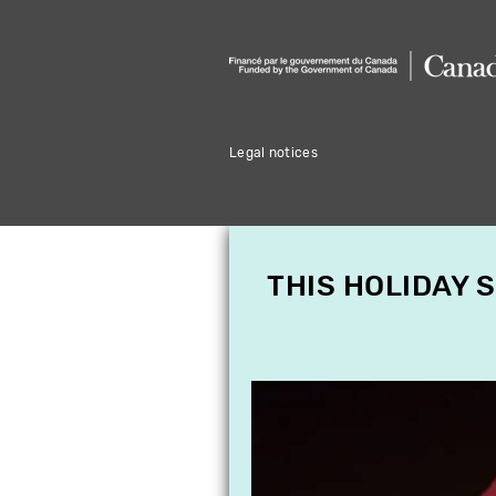
Legal notices
THIS HOLIDAY 