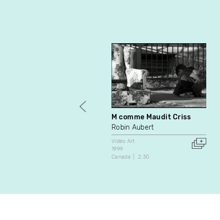
M comme Maudit Criss
Robin Aubert
Video Art
1999
Canada
2:30