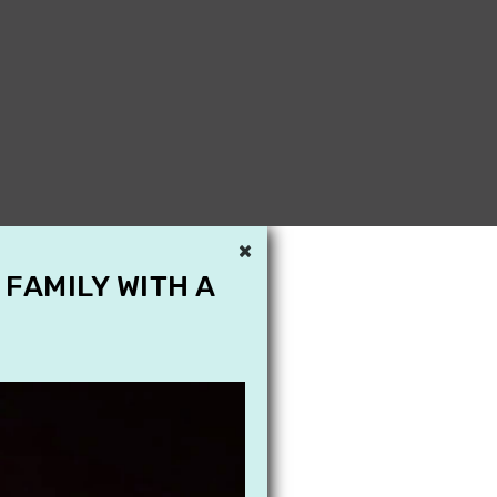
×
 FAMILY WITH A