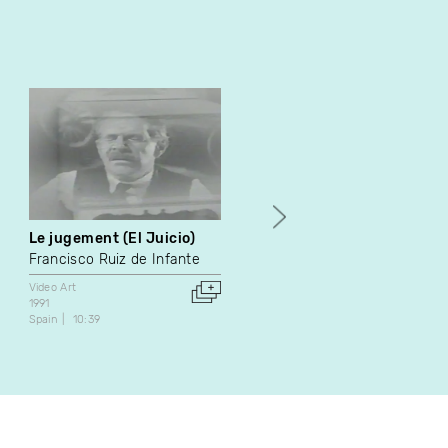
Le jugement (El Juicio)
My Heart the Artist
Francisco Ruiz de Infante
Annie Martin
Video Art
Video Art
1991
2001
Spain
10:39
Canada
2:00