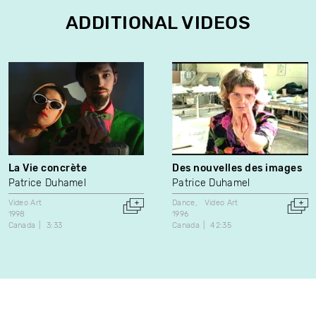
ADDITIONAL VIDEOS
La Vie concrète
Des nouvelles des images
Patrice Duhamel
Patrice Duhamel
Video Art
Dance
Video Art
1998
1996
Canada
3:33
Canada
42:35