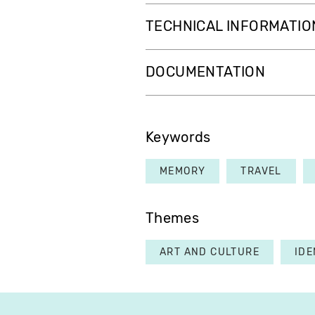
TECHNICAL INFORMATIO
DOCUMENTATION
Keywords
MEMORY
TRAVEL
Themes
ART AND CULTURE
IDE