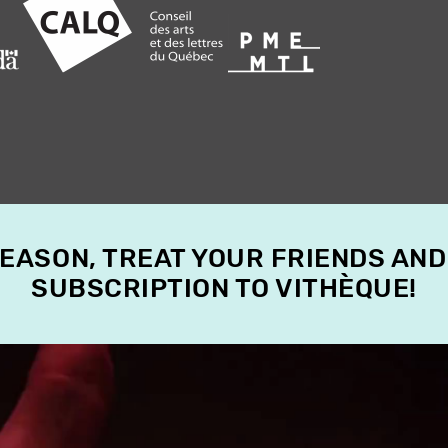
SEASON, TREAT YOUR FRIENDS AND
SUBSCRIPTION TO VITHÈQUE!