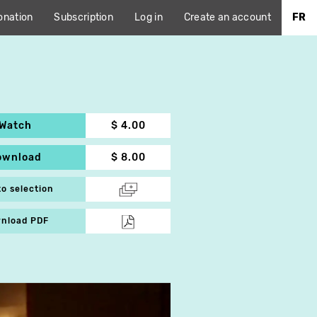
onation
Subscription
Log in
Create an account
FR
Watch
$ 4.00
ownload
$ 8.00
to selection
nload PDF