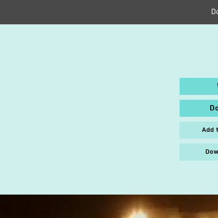
D
D
Add 
Dow