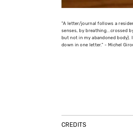
"A letter/journal follows a resi
senses, by breathing...crossed by
but not in my abandoned body). It
down in one letter." - Michel Gir
CREDITS