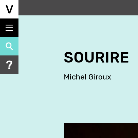
Skip
to
main
content
SOURIRE
Michel Giroux