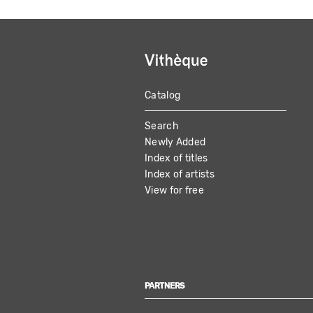
Catalog
MAIN
Search
NAVIGATION
Newly Added
Index of titles
Index of artists
View for free
PARTNERS