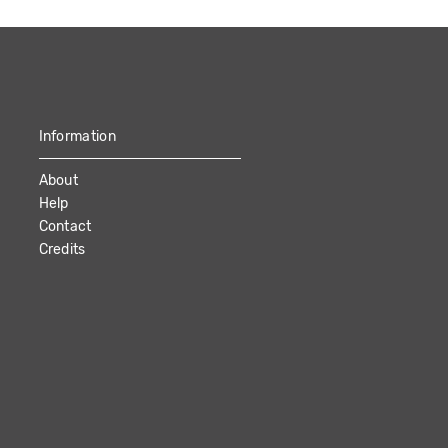
Information
About
Help
Contact
Credits