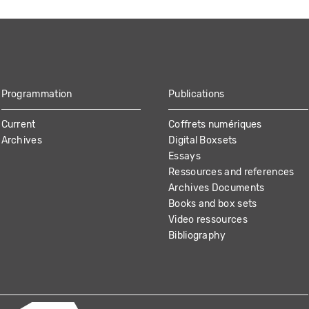
Programmation
Publications
Current
Coffrets numériques
Archives
Digital Boxsets
Essays
Ressources and references
Archives Documents
Books and box sets
Video ressources
Bibliography