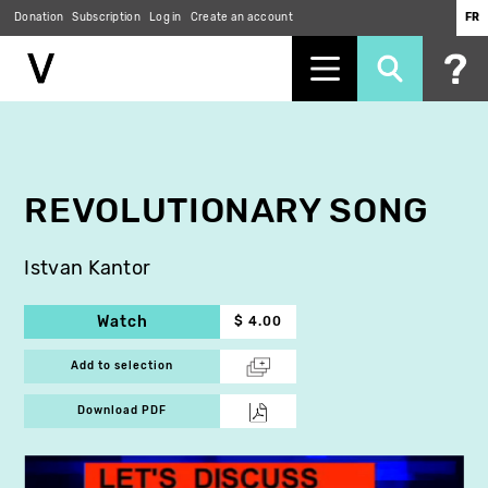
Donation
Subscription
Log in
Create an account
FR
Skip
to
main
content
REVOLUTIONARY SONG
Istvan Kantor
Watch
$ 4.00
Add to selection
Download PDF