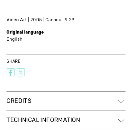
Video Art
2005
Canada
9:29
Original language
English
SHARE
CREDITS
TECHNICAL INFORMATION