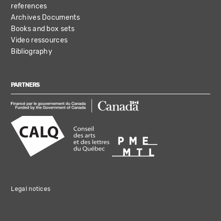
references
Archives Documents
Books and box sets
Video ressources
Bibliography
PARTNERS
Legal notices