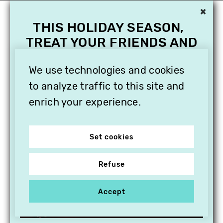
×
THIS HOLIDAY SEASON,
TREAT YOUR FRIENDS AND
FAMILY WITH A
SUBSCRIPTION TO
We use technologies and cookies
VITHÈQUE!
to analyze traffic to this site and
enrich your experience.
Set cookies
Refuse
Accept