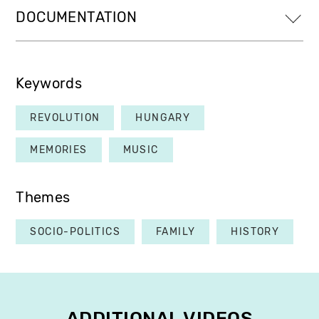
DOCUMENTATION
Keywords
REVOLUTION
HUNGARY
MEMORIES
MUSIC
Themes
SOCIO-POLITICS
FAMILY
HISTORY
ADDITIONAL VIDEOS