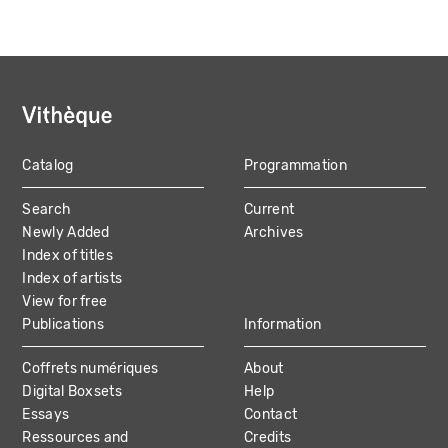
Catalog
Programmation
MAIN
Search
Current
NAVIGATION
Newly Added
Archives
Index of titles
Index of artists
View for free
Publications
Information
Coffrets numériques
About
Digital Boxsets
Help
Essays
Contact
Ressources and
Credits