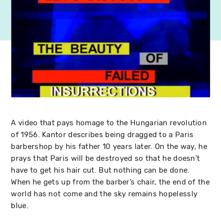
A video that pays homage to the Hungarian revolution
of 1956. Kantor describes being dragged to a Paris
barbershop by his father 10 years later. On the way, he
prays that Paris will be destroyed so that he doesn’t
have to get his hair cut. But nothing can be done.
When he gets up from the barber’s chair, the end of the
world has not come and the sky remains hopelessly
blue.