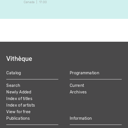
Canada
17:00
Canada
Catalog
Programmation
MAIN
Search
Current
NAVIGATION
Newly Added
Archives
Index of titles
Index of artists
View for free
Publications
Information