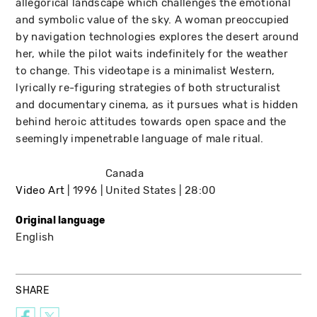
allegorical landscape which challenges the emotional
and symbolic value of the sky. A woman preoccupied
by navigation technologies explores the desert around
her, while the pilot waits indefinitely for the weather
to change. This videotape is a minimalist Western,
lyrically re-figuring strategies of both structuralist
and documentary cinema, as it pursues what is hidden
behind heroic attitudes towards open space and the
seemingly impenetrable language of male ritual.
Canada
Video Art
1996
United States
28:00
Original language
English
SHARE