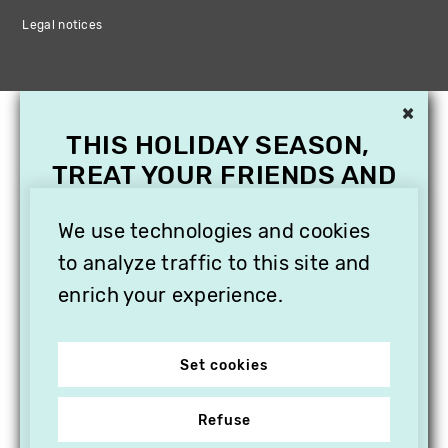
Legal notices
×
THIS HOLIDAY SEASON,
TREAT YOUR FRIENDS AND
FAMILY WITH A
SUBSCRIPTION TO
We use technologies and cookies
VITHÈQUE!
to analyze traffic to this site and
enrich your experience.
Set cookies
Refuse