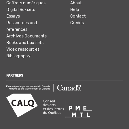
Coffrets numériques
About
Digital Boxsets
Help
Essays
Contact
Ressources and
Credits
references
Archives Documents
Books and box sets
Video ressources
Bibliography
PARTNERS