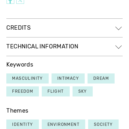
CREDITS
TECHNICAL INFORMATION
Keywords
MASCULINITY
INTIMACY
DREAM
FREEDOM
FLIGHT
SKY
Themes
IDENTITY
ENVIRONMENT
SOCIETY