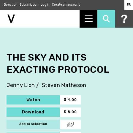
Donation
Subscription
Log in
Create an account
FR
Skip
to
main
content
THE SKY AND ITS
EXACTING PROTOCOL
Jenny Lion
Steven Matheson
Watch
$ 4.00
Download
$ 8.00
Add to selection