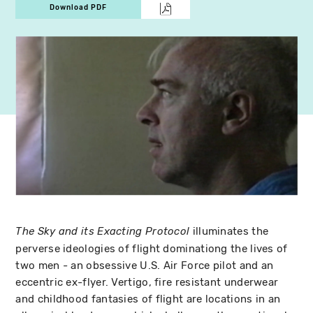
Download PDF
illuminates the
The Sky and its Exacting Protocol
perverse ideologies of flight dominationg the lives of
two men - an obsessive U.S. Air Force pilot and an
eccentric ex-flyer. Vertigo, fire resistant underwear
and childhood fantasies of flight are locations in an