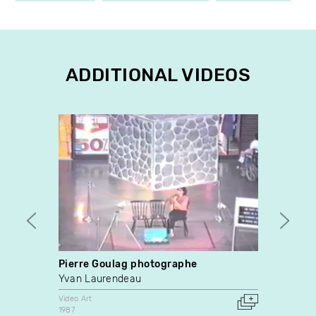
ADDITIONAL VIDEOS
Pierre Goulag photographe
Parab
Yvan Laurendeau
Mario
Video Art
Video A
1987
1990