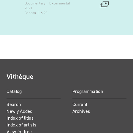
Documentary
Experimental
Docume
2021
2024
Canada
6:22
Canada
Catalog
Programmation
MAIN
Search
Current
NAVIGATION
Newly Added
Archives
Index of titles
Index of artists
View for free