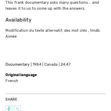
This frank documentary asks many questions... and
leaves it to us to come up with the answers.
Availability
Modification du texte alternatif, des mot clés , tmdb.
Aiméé
Documentary
1984
Canada
24:47
Original language
French
SHARE