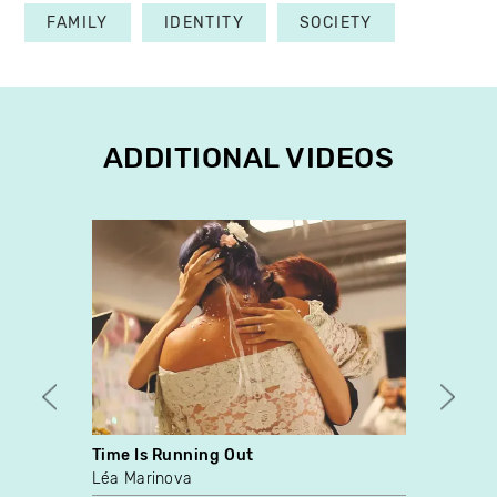
FAMILY
IDENTITY
SOCIETY
ADDITIONAL VIDEOS
Time Is Running Out
Espec
Léa Marinova
Alliso