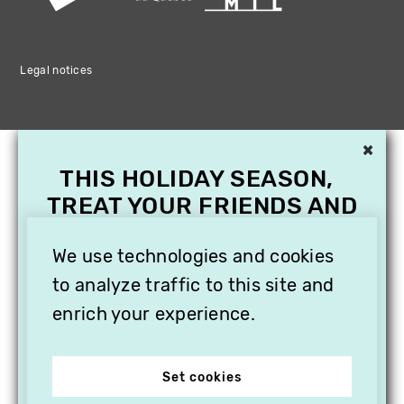
Legal notices
×
THIS HOLIDAY SEASON,
TREAT YOUR FRIENDS AND
FAMILY WITH A
SUBSCRIPTION TO
We use technologies and cookies
VITHÈQUE!
to analyze traffic to this site and
enrich your experience.
Set cookies