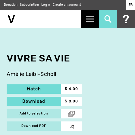
Donation
Subscription
Log in
Create an account
FR
Skip
to
main
content
VIVRE SA VIE
Amélie Leibl-Scholl
Watch
$ 4.00
Download
$ 8.00
Add to selection
Download PDF