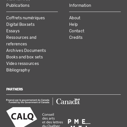
Publications
Information
Coffrets numériques
About
Digital Boxsets
Help
Essays
Contact
Ressources and
Credits
references
Archives Documents
Books and box sets
Video ressources
Bibliography
PARTNERS