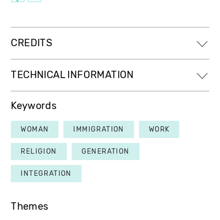
CREDITS
TECHNICAL INFORMATION
Keywords
WOMAN
IMMIGRATION
WORK
RELIGION
GENERATION
INTEGRATION
Themes