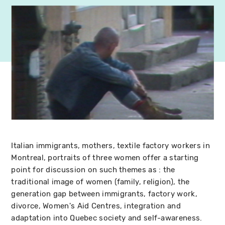
Italian immigrants, mothers, textile factory workers in
Montreal, portraits of three women offer a starting
point for discussion on such themes as : the
traditional image of women (family, religion), the
generation gap between immigrants, factory work,
divorce, Women's Aid Centres, integration and
adaptation into Quebec society and self-awareness.