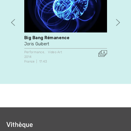
Big Bang Rémanence
Penci
Joris Guibert
Donig
Performance
Video Art
Video A
2014
2009
France
17:43
Canada