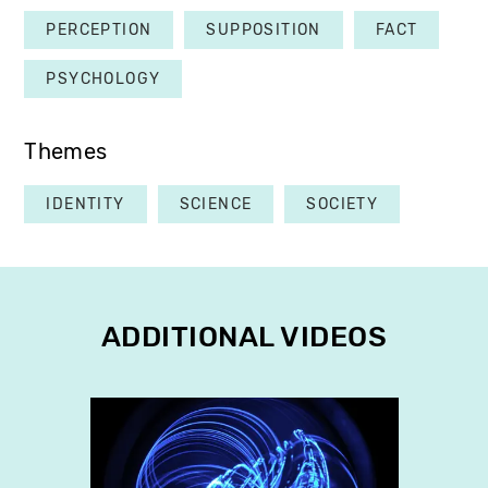
PERCEPTION
SUPPOSITION
FACT
PSYCHOLOGY
Themes
IDENTITY
SCIENCE
SOCIETY
ADDITIONAL VIDEOS