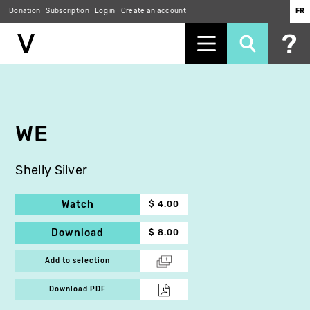
Donation
Subscription
Log in
Create an account
FR
Skip
to
main
content
WE
Shelly Silver
Watch
$ 4.00
Download
$ 8.00
Add to selection
Download PDF