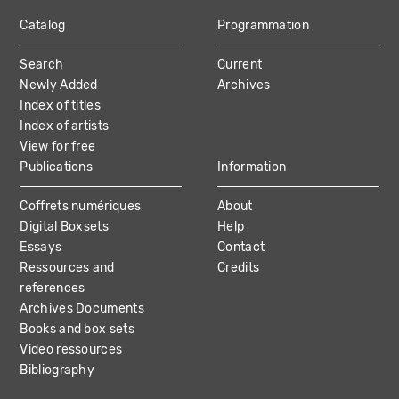
Catalog
Programmation
MAIN
Search
Current
NAVIGATION
Newly Added
Archives
Index of titles
Index of artists
View for free
Publications
Information
Coffrets numériques
About
Digital Boxsets
Help
Essays
Contact
Ressources and
Credits
references
Archives Documents
Books and box sets
Video ressources
Bibliography