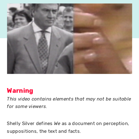
Warning
This video contains elements that may not be suitable
for some viewers.
Shelly Silver defines
as a document on perception,
We
suppositions, the text and facts.