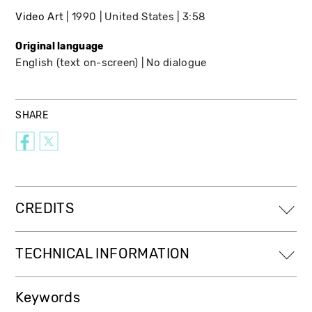
Video Art
1990
United States
3:58
Original language
English (text on-screen)
No dialogue
SHARE
CREDITS
TECHNICAL INFORMATION
Keywords