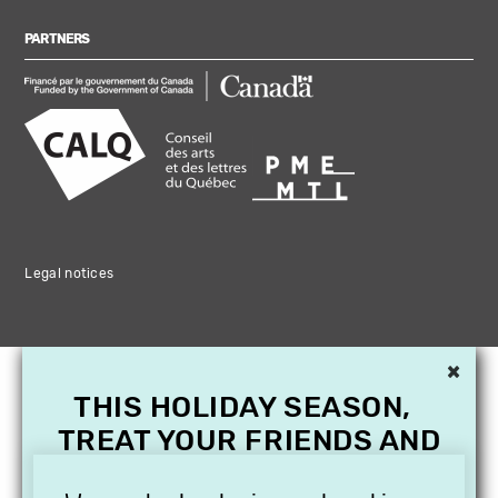
PARTNERS
Legal notices
×
THIS HOLIDAY SEASON,
TREAT YOUR FRIENDS AND
FAMILY WITH A