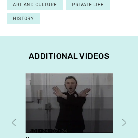
ART AND CULTURE
PRIVATE LIFE
HISTORY
ADDITIONAL VIDEOS