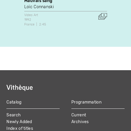
Mauvais sang
Monol
Loïc Connanski
JiSun
Video Art
Video A
1992
2015
France
2:45
Canada
Catalog
Programmation
MAIN
Search
Current
NAVIGATION
Newly Added
Archives
Index of titles