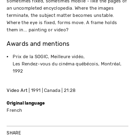
sometimes fixed, sometimes mobile - like the pages of
an uncompleted encyclopedia. Where the images
terminate, the subject matter becomes unstable.
Where the eye is fixed, forms move. A frame holds
them in... painting or video?
Awards and mentions
Prix de la SOGIC, Meilleure vidéo
Les Rendez-vous du cinéma québécois
Montréal
1992
Video Art
1991
Canada
21:28
Original language
French
SHARE