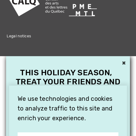
Legal notices
×
THIS HOLIDAY SEASON,
TREAT YOUR FRIENDS AND
FAMILY WITH A
SUBSCRIPTION TO
We use technologies and cookies
VITHÈQUE!
to analyze traffic to this site and
enrich your experience.