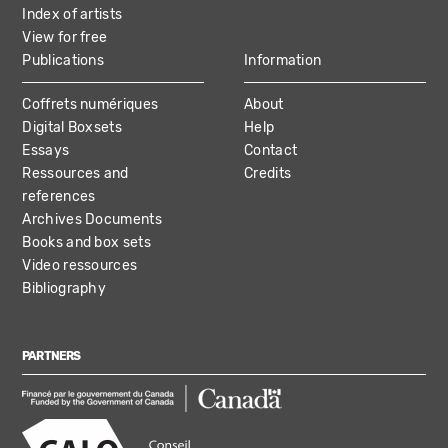
Index of artists
View for free
Publications
Information
Coffrets numériques
About
Digital Boxsets
Help
Essays
Contact
Ressources and
Credits
references
Archives Documents
Books and box sets
Video ressources
Bibliography
PARTNERS