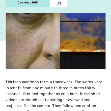
Download PDF
Thirteen paintings form a framework. The works vary
in length from one minute to three minutes thirty
seconds. Grouped together as an album, these short
videos are sketches of paintings, reviewed and
reajusted for the camera. They follow one another -