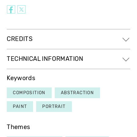
CREDITS
TECHNICAL INFORMATION
Keywords
COMPOSITION
ABSTRACTION
PAINT
PORTRAIT
Themes