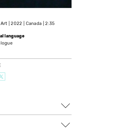
 Art
2022
Canada
2:35
nal language
alogue
E