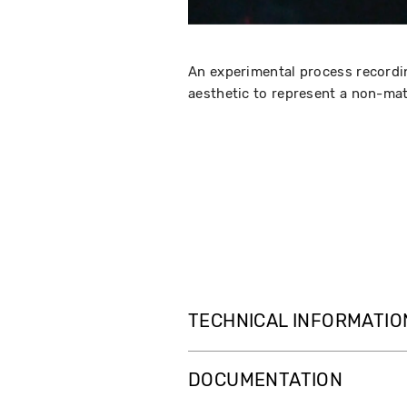
An experimental process recordin
aesthetic to represent a non-mat
TECHNICAL INFORMATIO
DOCUMENTATION