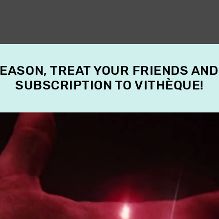
SEASON, TREAT YOUR FRIENDS AND
SUBSCRIPTION TO VITHÈQUE!