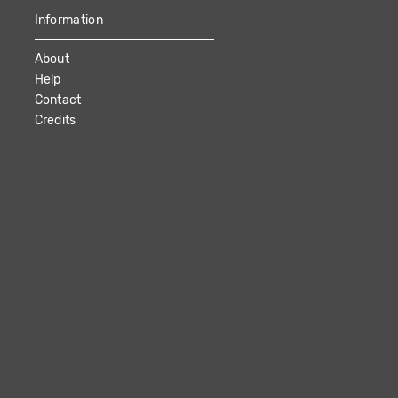
Information
About
Help
Contact
Credits