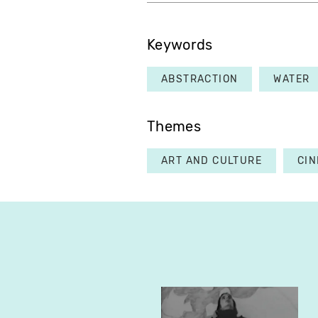
Keywords
ABSTRACTION
WATER
Themes
ART AND CULTURE
CI