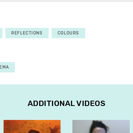
REFLECTIONS
COLOURS
NEMA
ADDITIONAL VIDEOS