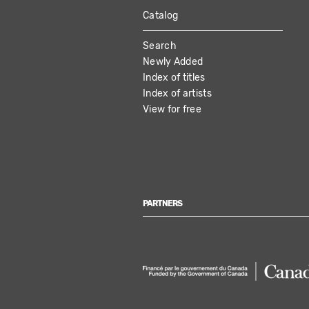
Catalog
MAIN
Search
NAVIGATION
Newly Added
Index of titles
Index of artists
View for free
PARTNERS