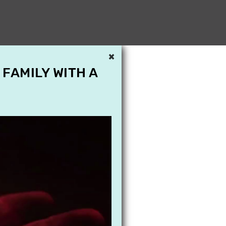
×
 FAMILY WITH A