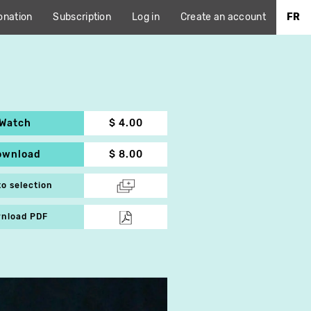
onation
Subscription
Log in
Create an account
FR
Watch
$ 4.00
ownload
$ 8.00
to selection
nload PDF