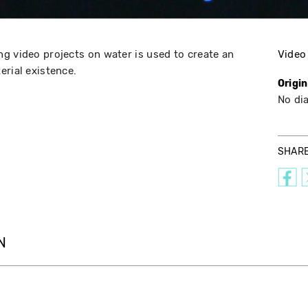
g video projects on water is used to create an
Video
erial existence.
Origi
No di
SHAR
N