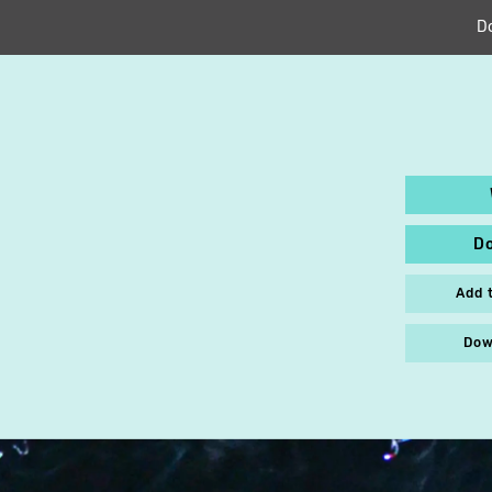
D
D
Add 
Dow