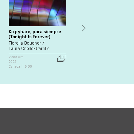
Ko pyhare, para siempre
20/03/85
(Tonight Is Forever)
Françoise Dugré
Fiorella Boucher
Video Art
Laura Criollo-Carrillo
1991
Canada
5:30
Video Art
2022
Canada
5:00