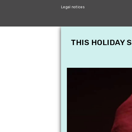
Legal notices
THIS HOLIDAY 