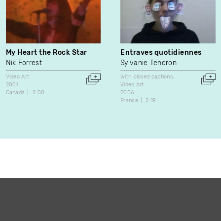
My Heart the Rock Star
Entraves quotidiennes
Nik Forrest
Sylvanie Tendron
Video Art
With closed captions
2001
Video Art
Canada
2:00
2006
France
2:19