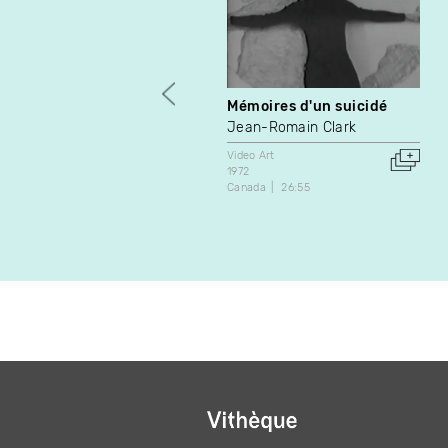
Mémoires d'un suicidé
Jean-Romain Clark
Video Art
1972
Canada
26:55