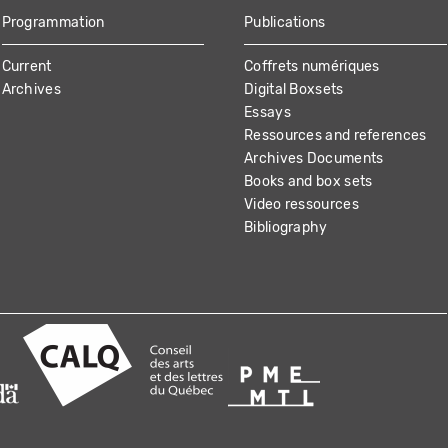
Programmation
Publications
Current
Coffrets numériques
Archives
Digital Boxsets
Essays
Ressources and references
Archives Documents
Books and box sets
Video ressources
Bibliography