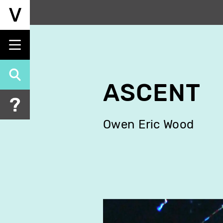
Skip
to
main
content
ASCENT
Owen Eric Wood