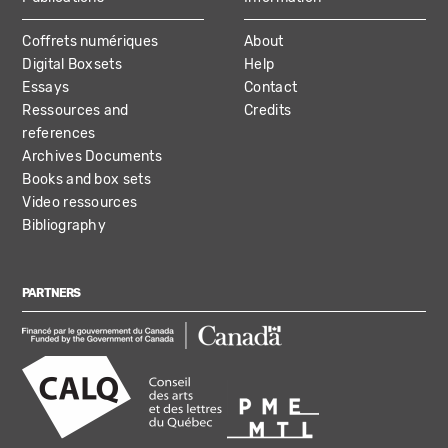
Coffrets numériques
About
Digital Boxsets
Help
Essays
Contact
Ressources and
Credits
references
Archives Documents
Books and box sets
Video ressources
Bibliography
PARTNERS