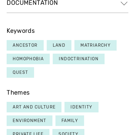
DOCUMENTATION
Keywords
ANCESTOR
LAND
MATRIARCHY
HOMOPHOBIA
INDOCTRINATION
QUEST
Themes
ART AND CULTURE
IDENTITY
ENVIRONMENT
FAMILY
PRIVATE LIFE
SOCIETY