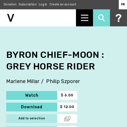
Donation
Subscription
Log in
Create an account
FR
Skip
to
main
content
BYRON CHIEF-MOON :
GREY HORSE RIDER
Marlene Millar
Philip Szporer
Watch
$ 6.00
Download
$ 12.00
Add to selection