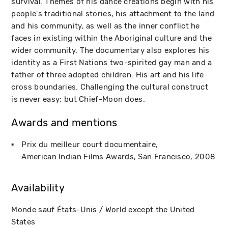
survival. Themes of his dance creations begin with his
people's traditional stories, his attachment to the land
and his community, as well as the inner conflict he
faces in existing within the Aboriginal culture and the
wider community. The documentary also explores his
identity as a First Nations two-spirited gay man and a
father of three adopted children. His art and his life
cross boundaries. Challenging the cultural construct
is never easy; but Chief-Moon does.
Awards and mentions
Prix du meilleur court documentaire
American Indian Films Awards
San Francisco
2008
Availability
Monde sauf États-Unis / World except the United
States