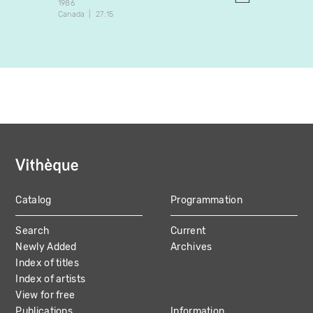
1986
1989
Canada
27:15
Brazil
Catalog
Programmation
MAIN
Search
Current
NAVIGATION
Newly Added
Archives
Index of titles
Index of artists
View for free
Publications
Information