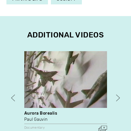
ADDITIONAL VIDEOS
Aurora Borealis
Video 
Paul Gauvin
Vincen
Documentary
Docume