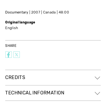
Documentary
2007
Canada
48:00
Original language
English
SHARE
CREDITS
TECHNICAL INFORMATION