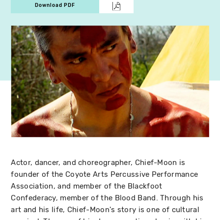
Download PDF
Actor, dancer, and choreographer, Chief-Moon is
founder of the Coyote Arts Percussive Performance
Association, and member of the Blackfoot
Confederacy, member of the Blood Band. Through his
art and his life, Chief-Moon's story is one of cultural