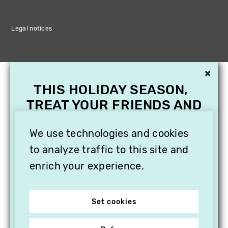
Legal notices
×
THIS HOLIDAY SEASON,
TREAT YOUR FRIENDS AND
FAMILY WITH A
SUBSCRIPTION TO
We use technologies and cookies
VITHÈQUE!
to analyze traffic to this site and
enrich your experience.
Set cookies