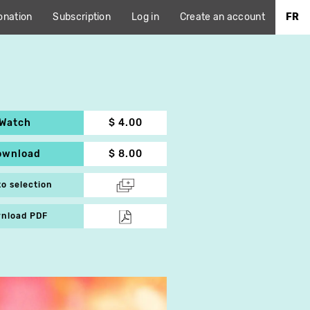
onation
Subscription
Log in
Create an account
FR
Watch
$ 4.00
ownload
$ 8.00
to selection
nload PDF