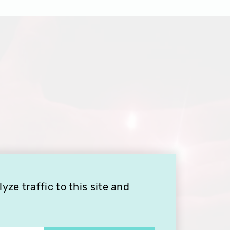
ze traffic to this site and