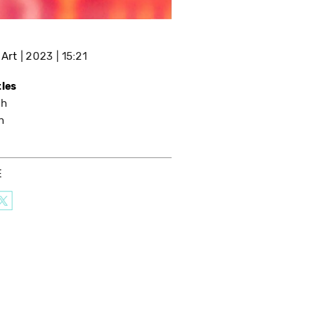
 Art
2023
15:21
tles
sh
h
E