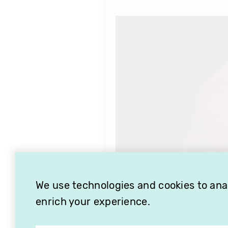
We use technologies and cookies to analy
enrich your experience.