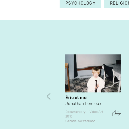
PSYCHOLOGY
RELIGIO
Éric et moi
Jonathan Lemieux
Documentary
Video Art
2018
Canada
Switzerland