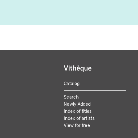
Catalog
MAIN
Search
NAVIGATION
Newly Added
Index of titles
Index of artists
View for free