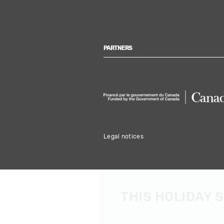
PARTNERS
Legal notices