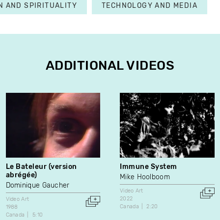
N AND SPIRITUALITY
TECHNOLOGY AND MEDIA
ADDITIONAL VIDEOS
Le Bateleur (version
Immune System
abrégée)
Mike Hoolboom
Dominique Gaucher
Video Art
2022
Video Art
Canada
2:20
1988
Canada
5:10