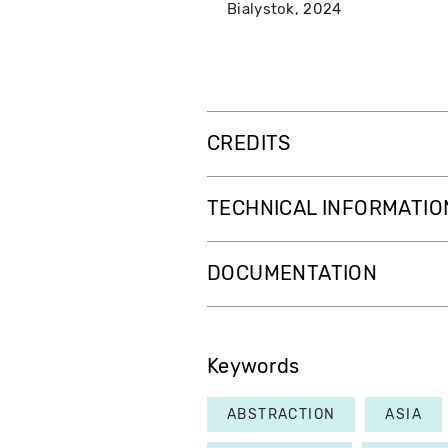
Bialystok
2024
CREDITS
TECHNICAL INFORMATIO
DOCUMENTATION
Keywords
ABSTRACTION
ASIA