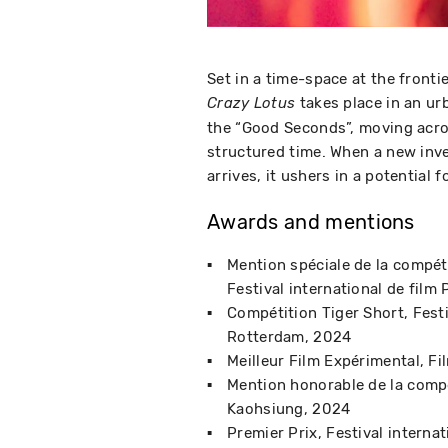
Set in a time-space at the fronti
takes place in an ur
Crazy Lotus
the “Good Seconds”, moving across
structured time. When a new inv
arrives, it ushers in a potential 
Awards and mentions
Mention spéciale de la compét
Festival international de film
Compétition Tiger Short
Fest
Rotterdam
2024
Meilleur Film Expérimental
Fi
Mention honorable de la compé
Kaohsiung
2024
Premier Prix
Festival intern