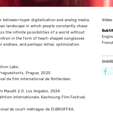
er between hyper digitalization and analog media,
Video
ban landscape in which people constantly chase
Subti
 the infinite possibilities of a world without
Engli
ention in the form of heart-shaped sunglasses
Frenc
for endless, and perhaps lethal, optimization.
SHAR
ition Labo
 Pragueshorts
Prague
2025
ival de film international de Rotterdam
lm Maudit 2.0
Los Angeles
2024
tition internationale
Kaohsiung Film Festival
ational de court-métrages de ZUBROFFKA