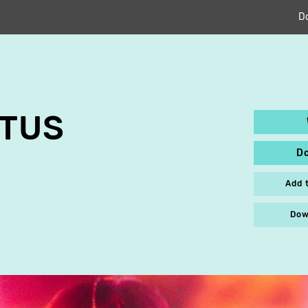
D
OTUS
D
Add 
Dow