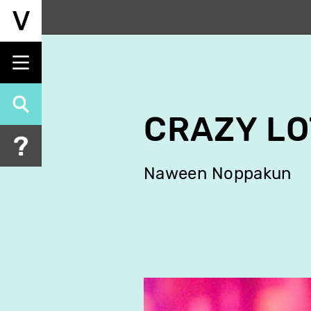
Skip
to
main
content
CRAZY L
Naween Noppakun