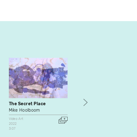
The Secret Place
MABOUNGOU: Being in th
World
Mike Hoolboom
Marlene Millar
Video Art
Philip Szporer
2022
3:07
Dance
Documentary
Video Art