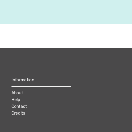
2022
Canada
48:47
Information
About
Help
Contact
Credits