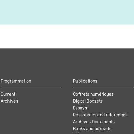
Programmation
Publications
Current
Coffrets numériques
Archives
Digital Boxsets
Essays
Ressources and references
Archives Documents
Books and box sets