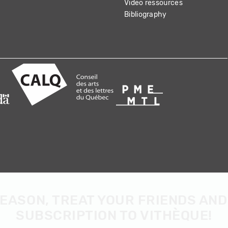
Video ressources
Bibliography