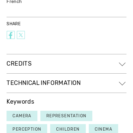
French
SHARE
CREDITS
TECHNICAL INFORMATION
Keywords
CAMERA
REPRESENTATION
PERCEPTION
CHILDREN
CINEMA