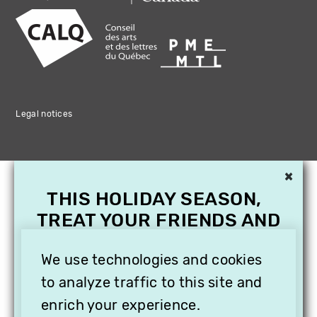
Legal notices
×
THIS HOLIDAY SEASON,
TREAT YOUR FRIENDS AND
FAMILY WITH A
SUBSCRIPTION TO
We use technologies and cookies
VITHÈQUE!
to analyze traffic to this site and
enrich your experience.