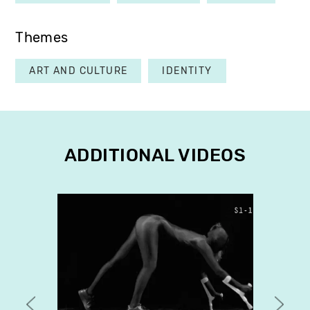
Themes
ART AND CULTURE
IDENTITY
ADDITIONAL VIDEOS