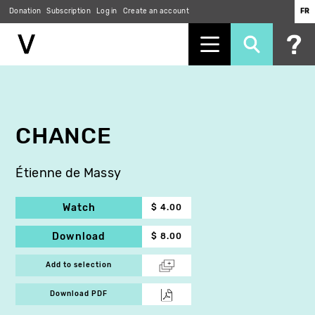
Donation
Subscription
Log in
Create an account
FR
Skip
to
main
content
CHANCE
Étienne de Massy
Watch
$ 4.00
Download
$ 8.00
Add to selection
Download PDF