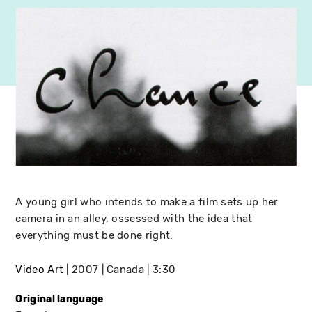
A young girl who intends to make a film sets up her
camera in an alley, ossessed with the idea that
everything must be done right.
Video Art
2007
Canada
3:30
Original language