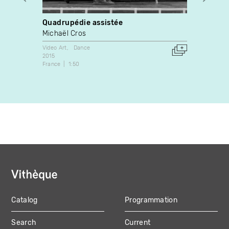
Quadrupédie assistée
Star
Michaël Cros
Paul 
Video Art
Dance
Video A
2015
2005
France
1:50
Canada
Catalog
Programmation
MAIN
Search
Current
NAVIGATION