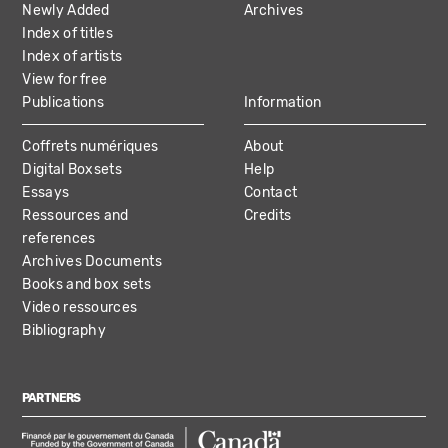
Newly Added
Archives
Index of titles
Index of artists
View for free
Publications
Information
Coffrets numériques
About
Digital Boxsets
Help
Essays
Contact
Ressources and
Credits
references
Archives Documents
Books and box sets
Video ressources
Bibliography
PARTNERS