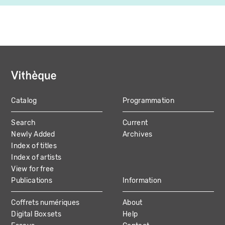
Catalog
Programmation
MAIN
Search
Current
NAVIGATION
Newly Added
Archives
Index of titles
Index of artists
View for free
Publications
Information
Coffrets numériques
About
Digital Boxsets
Help