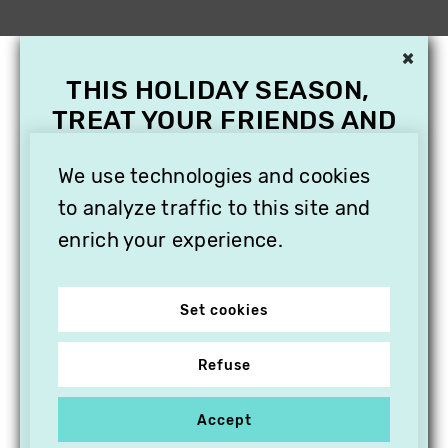
×
THIS HOLIDAY SEASON,
TREAT YOUR FRIENDS AND
FAMILY WITH A
SUBSCRIPTION TO
We use technologies and cookies
VITHÈQUE!
to analyze traffic to this site and
enrich your experience.
Set cookies
Refuse
Accept