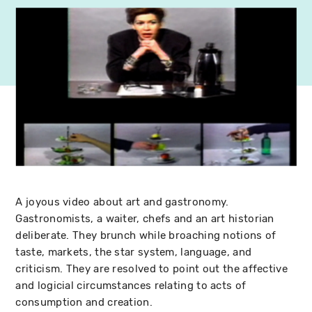
A joyous video about art and gastronomy.
Gastronomists, a waiter, chefs and an art historian
deliberate. They brunch while broaching notions of
taste, markets, the star system, language, and
criticism. They are resolved to point out the affective
and logicial circumstances relating to acts of
consumption and creation.