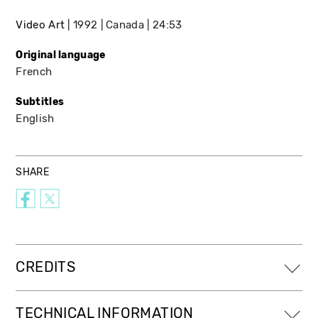
Video Art
1992
Canada
24:53
Original language
French
Subtitles
English
SHARE
CREDITS
TECHNICAL INFORMATION