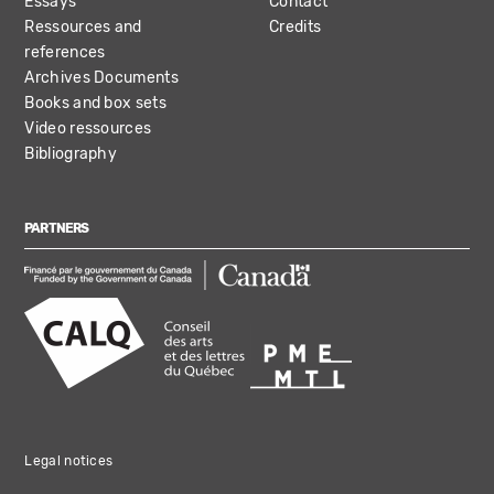
Essays
Contact
Ressources and
Credits
references
Archives Documents
Books and box sets
Video ressources
Bibliography
PARTNERS
Legal notices