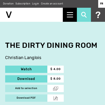
Donation
Subscription
Log in
Create an account
FR
Skip
to
main
content
THE DIRTY DINING ROOM
Christian Langlois
Watch
$ 4.00
Download
$ 8.00
Add to selection
Download PDF