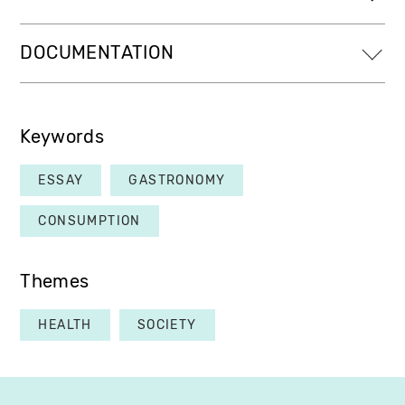
DOCUMENTATION
Keywords
ESSAY
GASTRONOMY
CONSUMPTION
Themes
HEALTH
SOCIETY