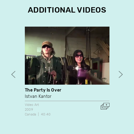
ADDITIONAL VIDEOS
The Party Is Over
Rest-
Istvan Kantor
Suzan
Video Art
Video A
2009
1987
Canada
40:40
Canada