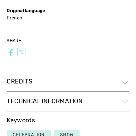
Original language
French
SHARE
CREDITS
TECHNICAL INFORMATION
Keywords
CELEBRATION
SHOW