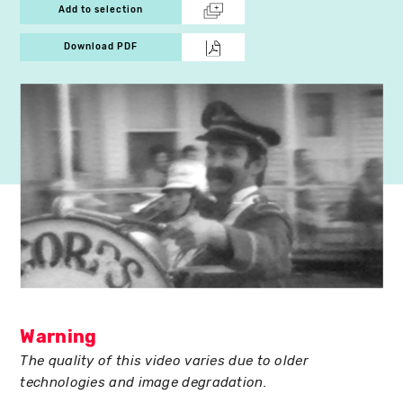
Add to selection
Download PDF
Warning
The quality of this video varies due to older
technologies and image degradation.