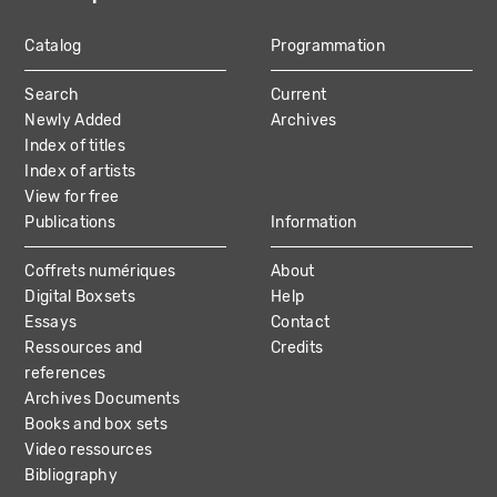
Catalog
Programmation
MAIN
Search
Current
NAVIGATION
Newly Added
Archives
Index of titles
Index of artists
View for free
Publications
Information
Coffrets numériques
About
Digital Boxsets
Help
Essays
Contact
Ressources and
Credits
references
Archives Documents
Books and box sets
Video ressources
Bibliography