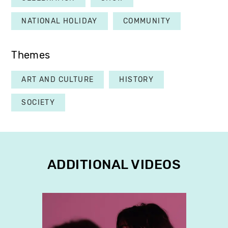
NATIONAL HOLIDAY
COMMUNITY
Themes
ART AND CULTURE
HISTORY
SOCIETY
ADDITIONAL VIDEOS