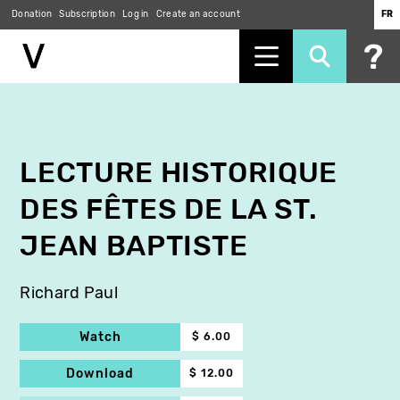
Donation
Subscription
Log in
Create an account
FR
Skip
to
main
content
LECTURE HISTORIQUE
DES FÊTES DE LA ST.
JEAN BAPTISTE
Richard Paul
Watch
$ 6.00
Download
$ 12.00