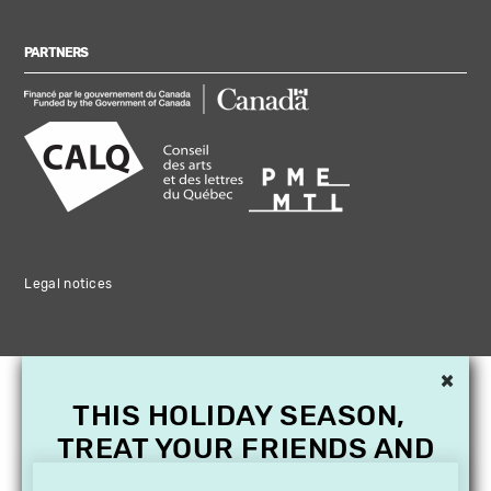
PARTNERS
Legal notices
×
THIS HOLIDAY SEASON,
TREAT YOUR FRIENDS AND
FAMILY WITH A