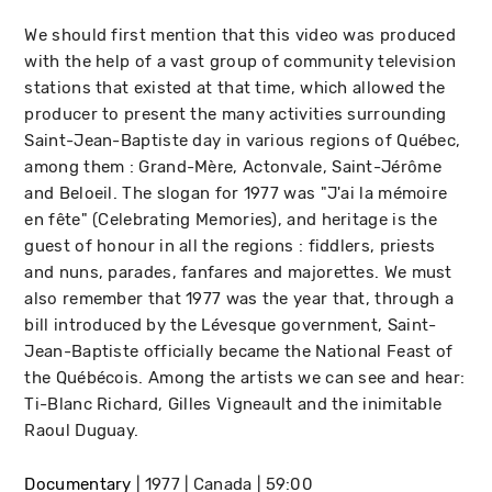
We should first mention that this video was produced
with the help of a vast group of community television
stations that existed at that time, which allowed the
producer to present the many activities surrounding
Saint-Jean-Baptiste day in various regions of Québec,
among them : Grand-Mère, Actonvale, Saint-Jérôme
and Beloeil. The slogan for 1977 was "J'ai la mémoire
en fête" (Celebrating Memories), and heritage is the
guest of honour in all the regions : fiddlers, priests
and nuns, parades, fanfares and majorettes. We must
also remember that 1977 was the year that, through a
bill introduced by the Lévesque government, Saint-
Jean-Baptiste officially became the National Feast of
the Québécois. Among the artists we can see and hear:
Ti-Blanc Richard, Gilles Vigneault and the inimitable
Raoul Duguay.
Documentary
1977
Canada
59:00