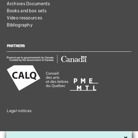
Archives Documents
Books and box sets
Video ressources
Bibliography
PARTNERS
Legal notices