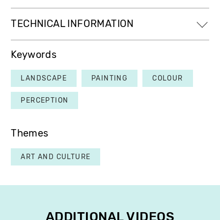
TECHNICAL INFORMATION
Keywords
LANDSCAPE
PAINTING
COLOUR
PERCEPTION
Themes
ART AND CULTURE
ADDITIONAL VIDEOS