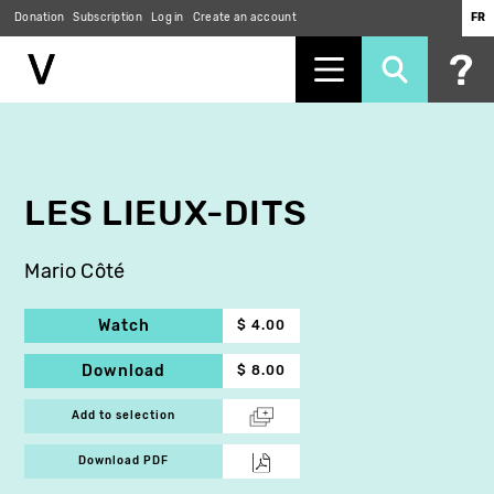
Donation
Subscription
Log in
Create an account
FR
Skip
to
main
content
LES LIEUX-DITS
Mario Côté
Watch
$ 4.00
Download
$ 8.00
Add to selection
Download PDF