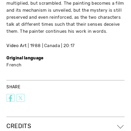
multiplied, but scrambled. The painting becomes a film
and its mechanism is unveiled, but the mystery is still
preserved and even reinforced, as the two characters
talk at different times such that their senses deceive
them. The painter continues his work in words.
Video Art
1988
Canada
20:17
Original language
French
SHARE
CREDITS