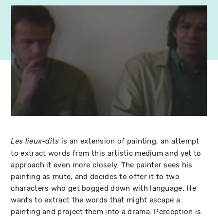
is an extension of painting, an attempt
Les lieux-dits
to extract words from this artistic medium and yet to
approach it even more closely. The painter sees his
painting as mute, and decides to offer it to two
characters who get bogged down with language. He
wants to extract the words that might escape a
painting and project them into a drama. Perception is