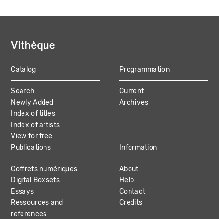
Catalog
Programmation
MAIN
Search
Current
NAVIGATION
Newly Added
Archives
Index of titles
Index of artists
View for free
Publications
Information
Coffrets numériques
About
Digital Boxsets
Help
Essays
Contact
Ressources and
Credits
references