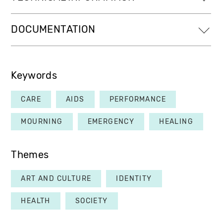
DOCUMENTATION
Keywords
CARE
AIDS
PERFORMANCE
MOURNING
EMERGENCY
HEALING
Themes
ART AND CULTURE
IDENTITY
HEALTH
SOCIETY