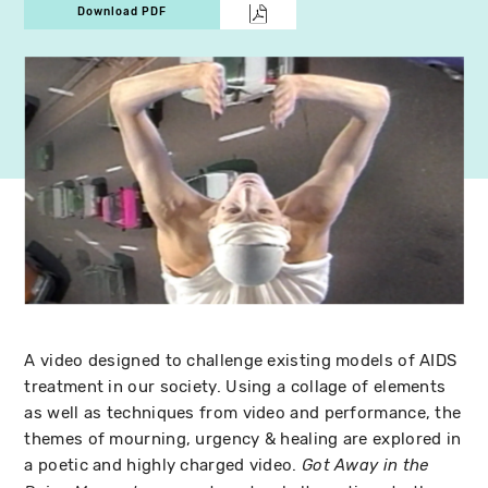
Download PDF
A video designed to challenge existing models of AIDS
treatment in our society. Using a collage of elements
as well as techniques from video and performance, the
themes of mourning, urgency & healing are explored in
a poetic and highly charged video.
Got Away in the