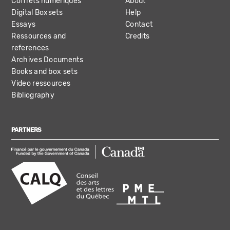
Coffrets numériques
About
Digital Boxsets
Help
Essays
Contact
Ressources and
Credits
references
Archives Documents
Books and box sets
Video ressources
Bibliography
PARTNERS