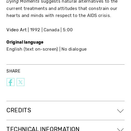
suggests natural alternatives to the
Dying Moments
current treatments and attitudes that constrain our
hearts and minds with respect to the AIDS crisis.
Video Art
1992
Canada
5:00
Original language
English (text on-screen)
No dialogue
SHARE
CREDITS
TECHNICAL INFORMATION