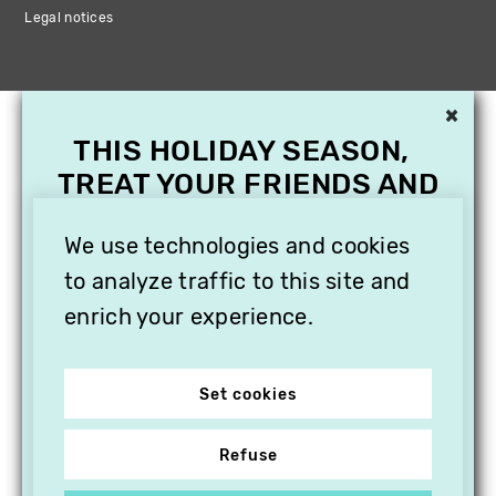
Legal notices
×
THIS HOLIDAY SEASON,
TREAT YOUR FRIENDS AND
FAMILY WITH A
SUBSCRIPTION TO
We use technologies and cookies
VITHÈQUE!
to analyze traffic to this site and
enrich your experience.
Set cookies
Refuse