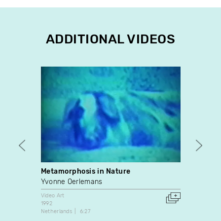
ADDITIONAL VIDEOS
Metamorphosis in Nature
Julie
Yvonne Oerlemans
Julie-
Video Art
Video A
1992
2002
Netherlands
6:27
Canada