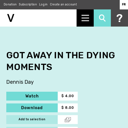
Donation
Subscription
Log in
Create an account
FR
Skip
to
main
content
GOT AWAY IN THE DYING
MOMENTS
Dennis Day
Watch
$ 4.00
Download
$ 8.00
Add to selection