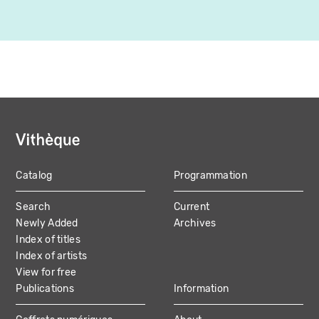
Catalog
Programmation
MAIN
Search
Current
NAVIGATION
Newly Added
Archives
Index of titles
Index of artists
View for free
Publications
Information