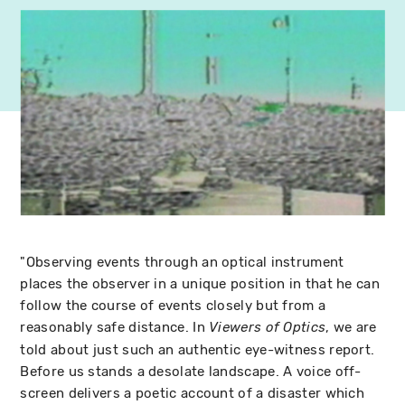
"Observing events through an optical instrument
places the observer in a unique position in that he can
follow the course of events closely but from a
reasonably safe distance. In
, we are
Viewers of Optics
told about just such an authentic eye-witness report.
Before us stands a desolate landscape. A voice off-
screen delivers a poetic account of a disaster which