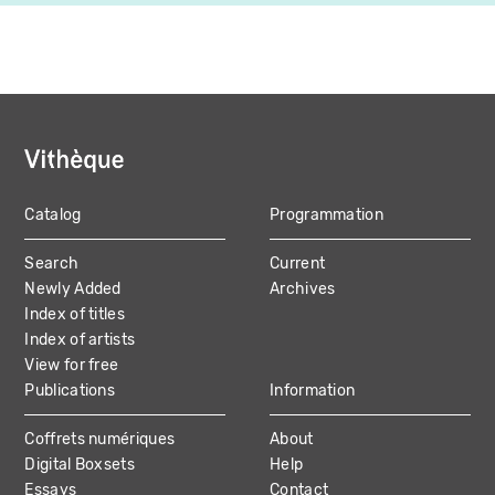
Catalog
Programmation
MAIN
Search
Current
NAVIGATION
Newly Added
Archives
Index of titles
Index of artists
View for free
Publications
Information
Coffrets numériques
About
Digital Boxsets
Help
Essays
Contact