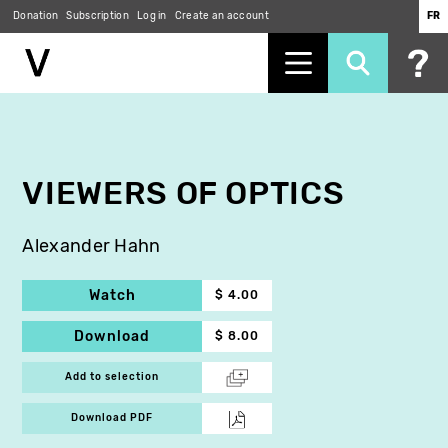
Donation
Subscription
Log in
Create an account
FR
Skip
to
main
content
VIEWERS OF OPTICS
Alexander Hahn
Watch
$ 4.00
Download
$ 8.00
Add to selection
Download PDF