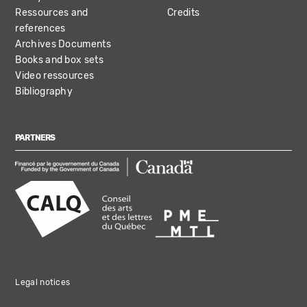
Ressources and
Credits
references
Archives Documents
Books and box sets
Video ressources
Bibliography
PARTNERS
Legal notices