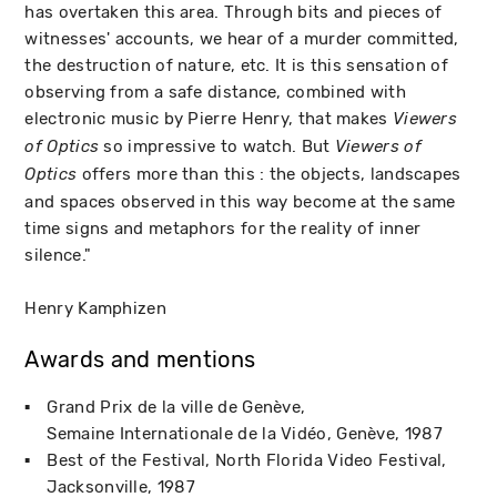
has overtaken this area. Through bits and pieces of
witnesses' accounts, we hear of a murder committed,
the destruction of nature, etc. It is this sensation of
observing from a safe distance, combined with
electronic music by Pierre Henry, that makes
Viewers
so impressive to watch. But
of Optics
Viewers of
offers more than this : the objects, landscapes
Optics
and spaces observed in this way become at the same
time signs and metaphors for the reality of inner
silence."
Henry Kamphizen
Awards and mentions
Grand Prix de la ville de Genève
Semaine Internationale de la Vidéo
Genève
1987
Best of the Festival
North Florida Video Festival
Jacksonville
1987