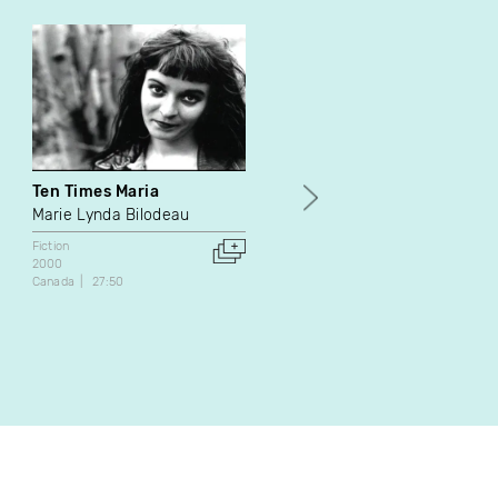
Ten Times Maria
Ne riez pas quand on vou
tue
Marie Lynda Bilodeau
Rudolph Svidran
Fiction
2000
Fiction
Canada
27:50
1973
Canada
44:11