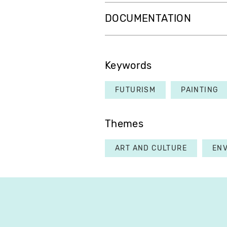
DOCUMENTATION
Keywords
FUTURISM
PAINTING
Themes
ART AND CULTURE
EN