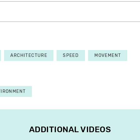
ARCHITECTURE
SPEED
MOVEMENT
VIRONMENT
ADDITIONAL VIDEOS