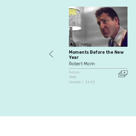
Moments Before the New
Year
Robert Morin
Fiction
1985
Canada
24:00