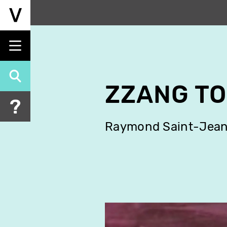
Skip
to
main
content
ZZANG T
Raymond Saint-Jea