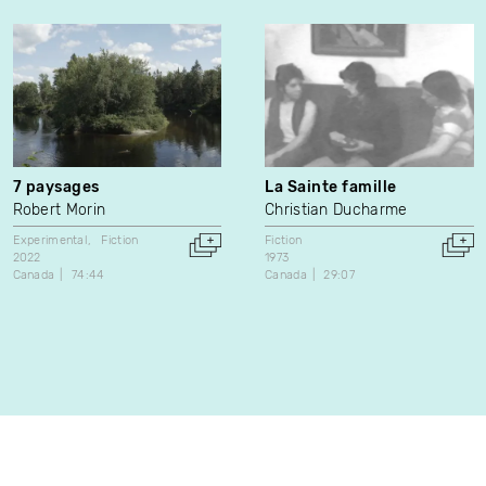
7 paysages
La Sainte famille
Robert Morin
Christian Ducharme
Experimental
Fiction
Fiction
2022
1973
Canada
74:44
Canada
29:07