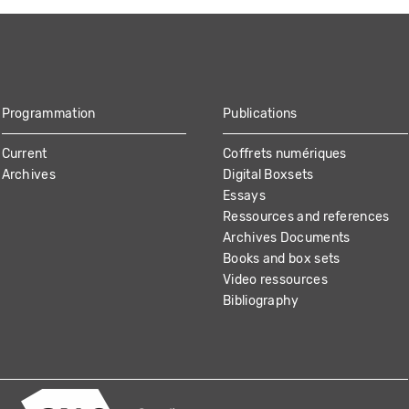
Programmation
Publications
Current
Coffrets numériques
Archives
Digital Boxsets
Essays
Ressources and references
Archives Documents
Books and box sets
Video ressources
Bibliography