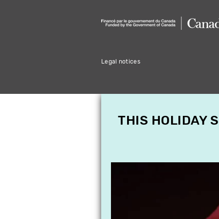
Legal notices
THIS HOLIDAY 