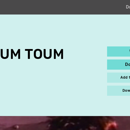
D
OUM TOUM
D
n
Add 
Dow