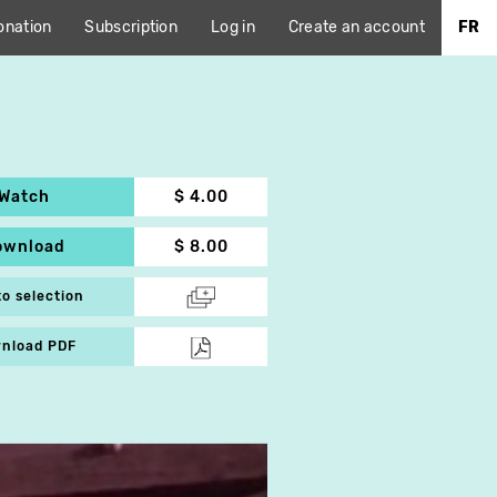
onation
Subscription
Log in
Create an account
FR
Watch
$ 4.00
ownload
$ 8.00
to selection
nload PDF