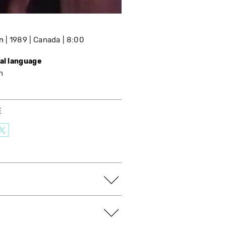
n
1989
Canada
8:00
nal language
h
E