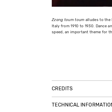
alludes to the
Zzang toum toum
Italy from 1910 to 1930. Dance a
speed, an important theme for th
CREDITS
TECHNICAL INFORMATIO