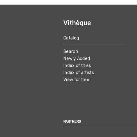
Catalog
MAIN
Search
NAVIGATION
Newly Added
Index of titles
Index of artists
View for free
PARTNERS