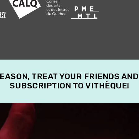
SEASON, TREAT YOUR FRIENDS AND
SUBSCRIPTION TO VITHÈQUE!