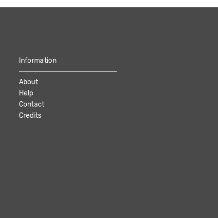
Information
About
Help
Contact
Credits