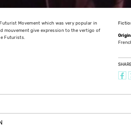
 Futurist Movement which was very popular in
Fictio
nd mouvement give expression to the vertigo of
Origi
e Futurists.
Frenc
SHAR
N