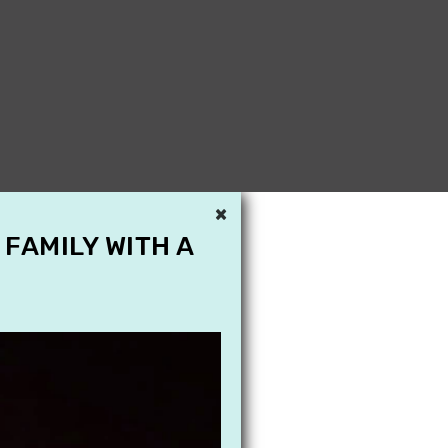
×
 FAMILY WITH A