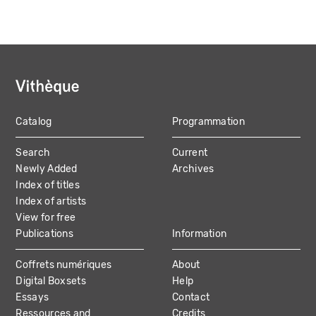
Catalog
Programmation
MAIN
Search
Current
NAVIGATION
Newly Added
Archives
Index of titles
Index of artists
View for free
Publications
Information
Coffrets numériques
About
Digital Boxsets
Help
Essays
Contact
Ressources and
Credits