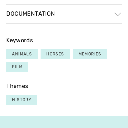
DOCUMENTATION
Keywords
ANIMALS
HORSES
MEMORIES
FILM
Themes
HISTORY