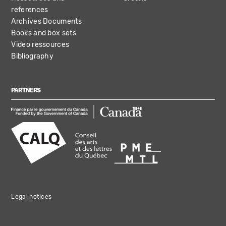
references
Archives Documents
Books and box sets
Video ressources
Bibliography
PARTNERS
Legal notices