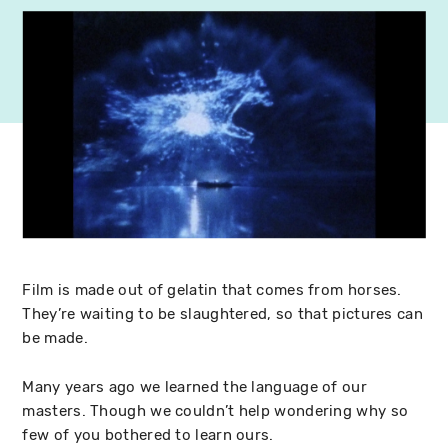
Film is made out of gelatin that comes from horses.
They’re waiting to be slaughtered, so that pictures can
be made.
Many years ago we learned the language of our
masters. Though we couldn’t help wondering why so
few of you bothered to learn ours.