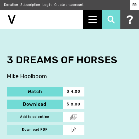
Donation
Subscription
Log in
Create an account
FR
Skip
to
main
content
3 DREAMS OF HORSES
Mike Hoolboom
Watch
$ 4.00
Download
$ 8.00
Add to selection
Download PDF