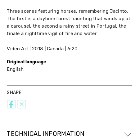
Three scenes featuring horses, remembering Jacinto.
The first is a daytime forest haunting that winds up at
a carousel, the second a rainy street in Portugal, the
finale a nighttime vigil of fire and water.
Video Art
2018
Canada
6:20
Original language
English
SHARE
TECHNICAL INFORMATION