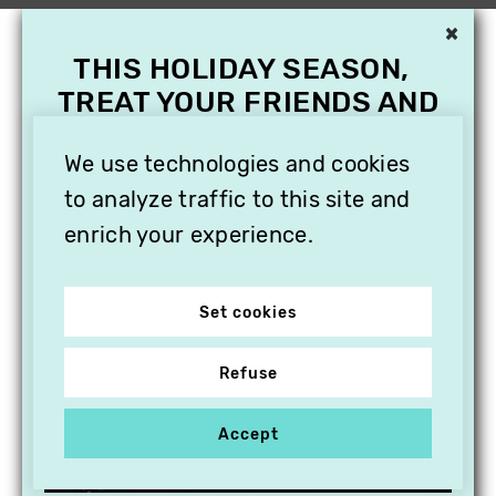
×
THIS HOLIDAY SEASON,
TREAT YOUR FRIENDS AND
FAMILY WITH A
SUBSCRIPTION TO
We use technologies and cookies
VITHÈQUE!
to analyze traffic to this site and
enrich your experience.
Set cookies
Refuse
Accept