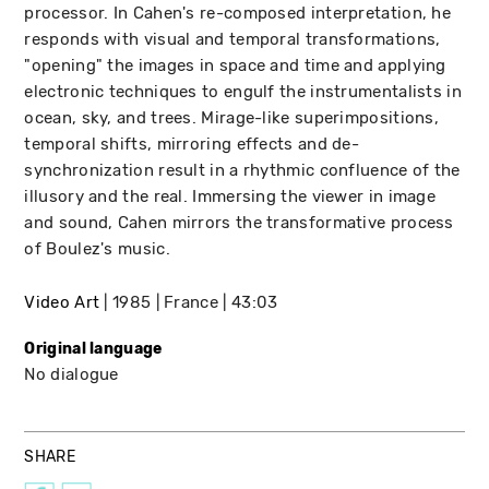
processor. In Cahen's re-composed interpretation, he
responds with visual and temporal transformations,
"opening" the images in space and time and applying
electronic techniques to engulf the instrumentalists in
ocean, sky, and trees. Mirage-like superimpositions,
temporal shifts, mirroring effects and de-
synchronization result in a rhythmic confluence of the
illusory and the real. Immersing the viewer in image
and sound, Cahen mirrors the transformative process
of Boulez's music.
Video Art
1985
France
43:03
Original language
No dialogue
SHARE