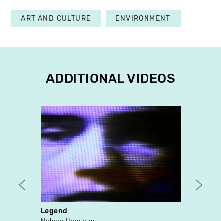
ART AND CULTURE
ENVIRONMENT
ADDITIONAL VIDEOS
Legend
Wind