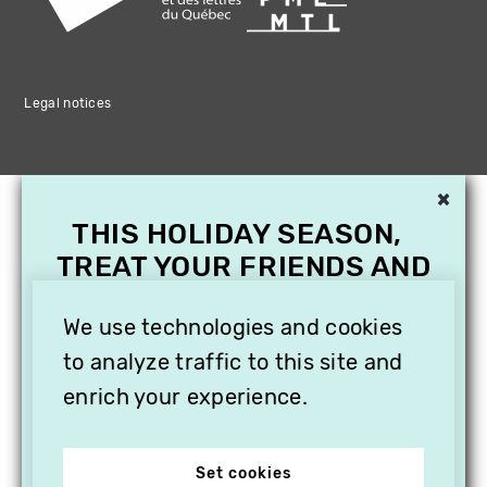
Legal notices
×
THIS HOLIDAY SEASON,
TREAT YOUR FRIENDS AND
FAMILY WITH A
SUBSCRIPTION TO
We use technologies and cookies
VITHÈQUE!
to analyze traffic to this site and
enrich your experience.
Set cookies