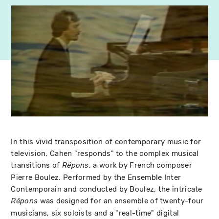
In this vivid transposition of contemporary music for
television, Cahen "responds" to the complex musical
transitions of
, a work by French composer
Répons
Pierre Boulez. Performed by the Ensemble Inter
Contemporain and conducted by Boulez, the intricate
was designed for an ensemble of twenty-four
Répons
musicians, six soloists and a "real-time" digital