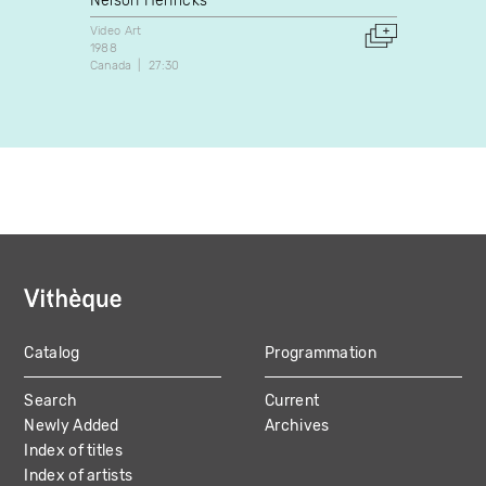
Nelson Henricks
Nelso
Video Art
Video A
1988
1997
Canada
27:30
Canada
Catalog
Programmation
MAIN
Search
Current
NAVIGATION
Newly Added
Archives
Index of titles
Index of artists