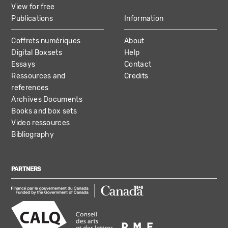
View for free
Publications
Information
Coffrets numériques
About
Digital Boxsets
Help
Essays
Contact
Ressources and
Credits
references
Archives Documents
Books and box sets
Video ressources
Bibliography
PARTNERS