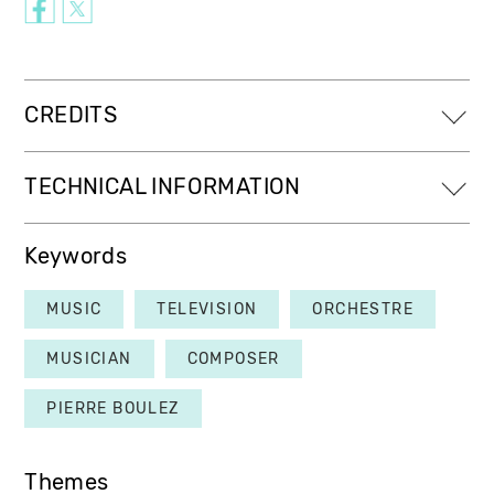
CREDITS
TECHNICAL INFORMATION
Keywords
MUSIC
TELEVISION
ORCHESTRE
MUSICIAN
COMPOSER
PIERRE BOULEZ
Themes