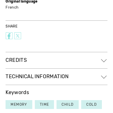
Original language
French
SHARE
CREDITS
TECHNICAL INFORMATION
Keywords
MEMORY
TIME
CHILD
COLD