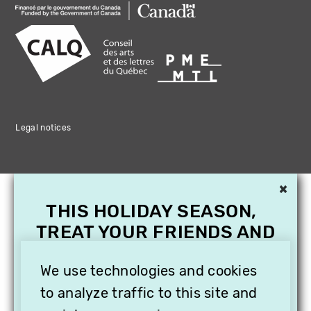
Legal notices
×
THIS HOLIDAY SEASON,
TREAT YOUR FRIENDS AND
FAMILY WITH A
SUBSCRIPTION TO
We use technologies and cookies
VITHÈQUE!
to analyze traffic to this site and