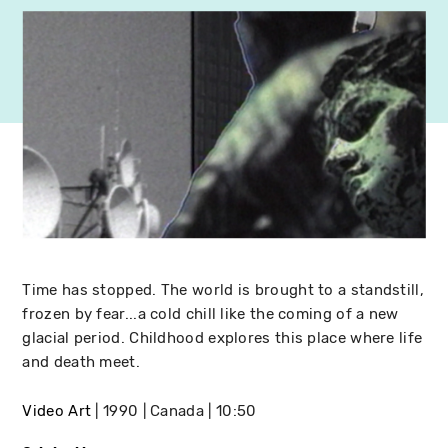
Time has stopped. The world is brought to a standstill,
frozen by fear...a cold chill like the coming of a new
glacial period. Childhood explores this place where life
and death meet.
Video Art
1990
Canada
10:50