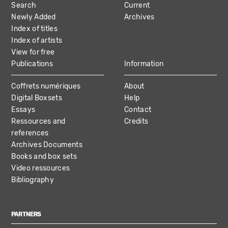
Search
Current
NAVIGATION
Newly Added
Archives
Index of titles
Index of artists
View for free
Publications
Information
Coffrets numériques
About
Digital Boxsets
Help
Essays
Contact
Ressources and
Credits
references
Archives Documents
Books and box sets
Video ressources
Bibliography
PARTNERS