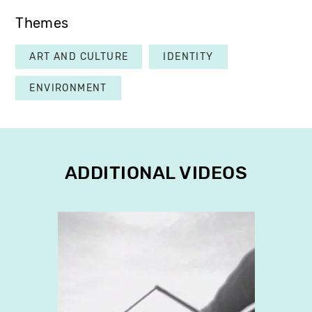
Themes
ART AND CULTURE
IDENTITY
ENVIRONMENT
ADDITIONAL VIDEOS