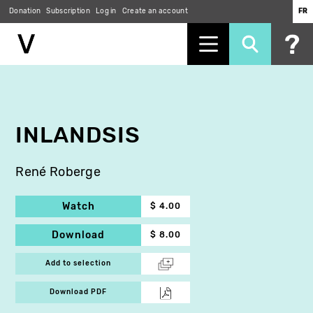
Donation
Subscription
Log in
Create an account
FR
Skip
to
main
content
INLANDSIS
René Roberge
Watch
$ 4.00
Download
$ 8.00
Add to selection
Download PDF