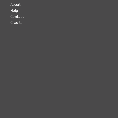
About
Help
Contact
Credits