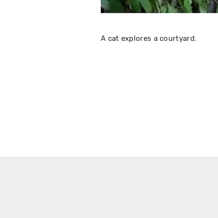
A cat explores a courtyard.