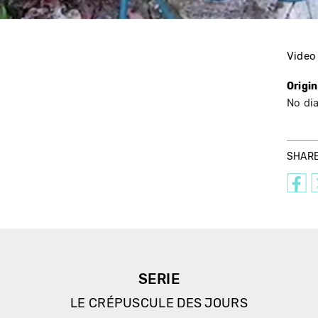
Video
Origi
No di
SHAR
SERIE
LE CRÉPUSCULE DES JOURS