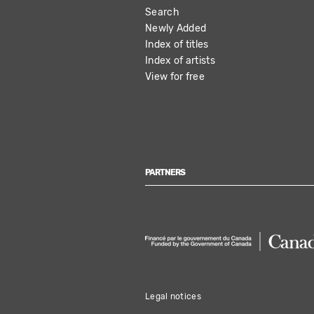
Search
NAVIGATION
Newly Added
Index of titles
Index of artists
View for free
PARTNERS
Legal notices