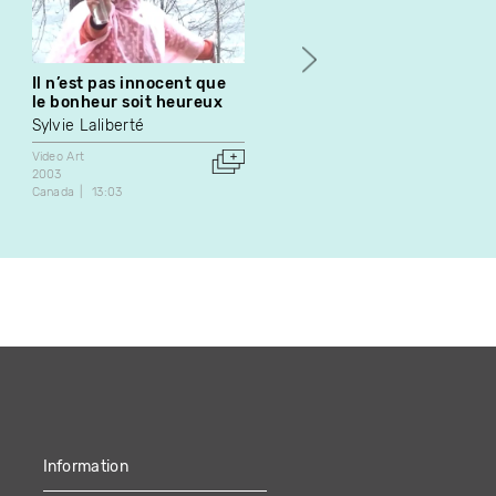
Il n’est pas innocent que
Boulez-Répons
le bonheur soit heureux
Robert Cahen
Sylvie Laliberté
Video Art
1985
Video Art
France
43:03
2003
Canada
13:03
Information