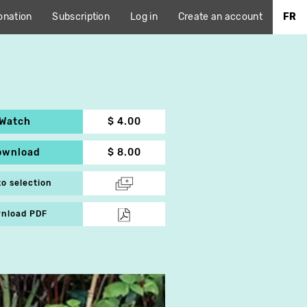
onation
Subscription
Log in
Create an account
FR
Watch
$ 4.00
ownload
$ 8.00
to selection
nload PDF