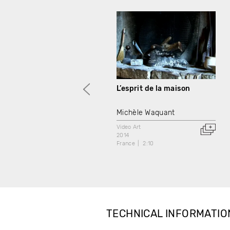
L’esprit de la maison
Michèle Waquant
Video Art
2014
France
2:10
TECHNICAL INFORMATIO