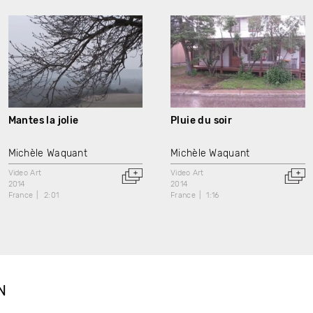
Mantes la jolie
Pluie du soir
Michèle Waquant
Michèle Waquant
Video Art
Video Art
2014
2014
France
2:01
France
1:16
N