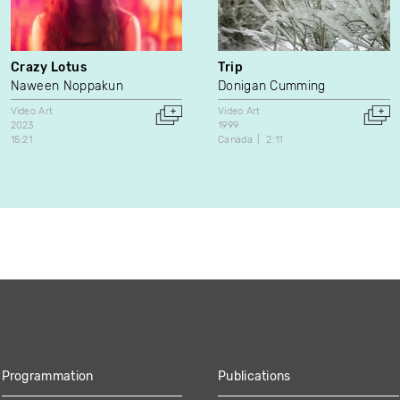
Crazy Lotus
Trip
Naween Noppakun
Donigan Cumming
Video Art
Video Art
2023
1999
15:21
Canada
2:11
Programmation
Publications