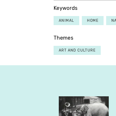
Keywords
ANIMAL
HOME
N
Themes
ART AND CULTURE