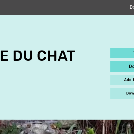
D
E DU CHAT
D
Add 
Dow