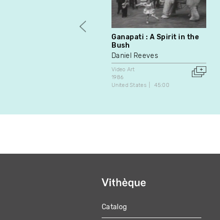
Ganapati : A Spirit in the
Bush
Daniel Reeves
Video Art
1986
United States
45:00
Catalog
MAIN