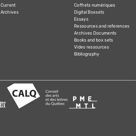
Current
Coffrets numériques
Archives
Digital Boxsets
Essays
Ressources and references
Archives Documents
Books and box sets
Video ressources
Bibliography