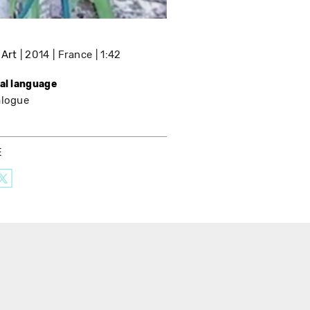
 Art
2014
France
1:42
nal language
alogue
E