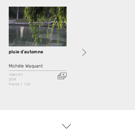
pluie d’automne
Paris-Pontoise
Michèle Waquant
Michèle Waquant
Video Art
Video Art
2014
2014
France
1:26
France
2:22