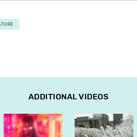
ATURE
ADDITIONAL VIDEOS