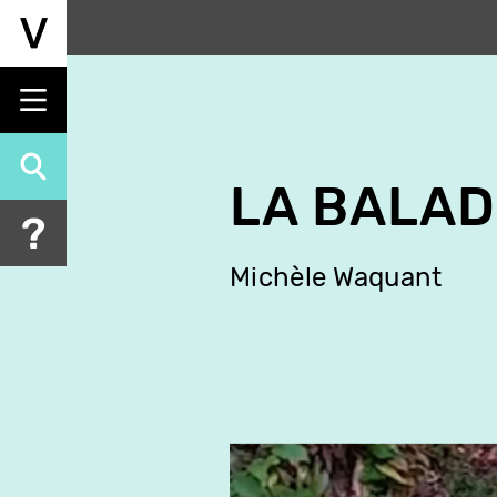
Skip
to
main
content
LA BALAD
Michèle Waquant