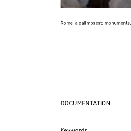
Rome, a palimpsest: monuments, t
DOCUMENTATION
Keywords