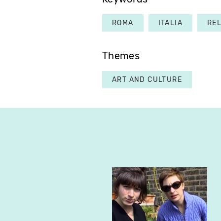
ROMA
ITALIA
REL
Themes
ART AND CULTURE