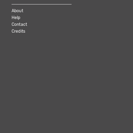
About
Help
Contact
Credits