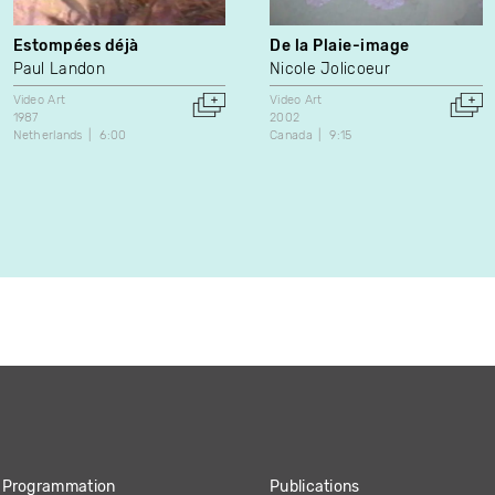
Estompées déjà
De la Plaie-image
Paul Landon
Nicole Jolicoeur
Video Art
Video Art
1987
2002
Netherlands
6:00
Canada
9:15
Programmation
Publications