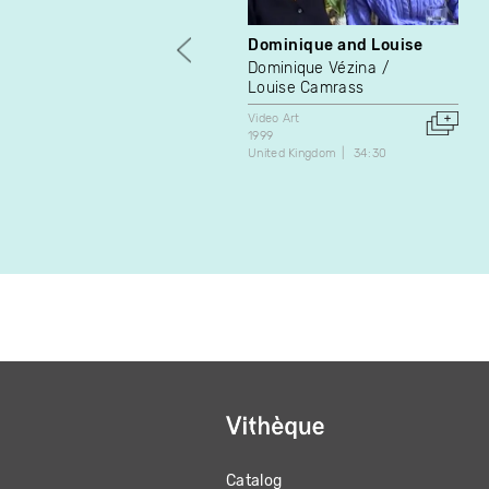
Dominique and Louise
Dominique Vézina
Louise Camrass
Video Art
1999
United Kingdom
34:30
Catalog