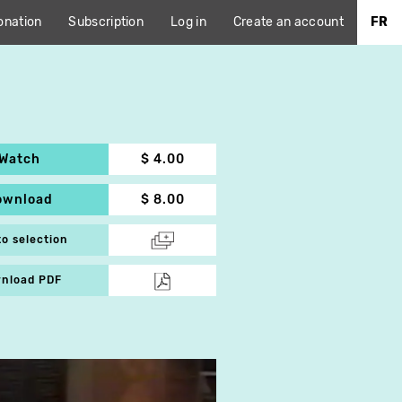
onation
Subscription
Log in
Create an account
FR
Watch
$ 4.00
ownload
$ 8.00
to selection
nload PDF