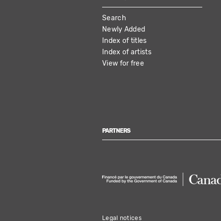
MAIN
Search
NAVIGATION
Newly Added
Index of titles
Index of artists
View for free
PARTNERS
Legal notices