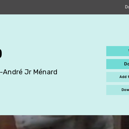
D
O
D
-André Jr Ménard
Add 
Dow