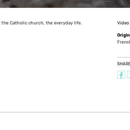
he Catholic church, the everyday life.
Video
Origi
Frenc
SHAR