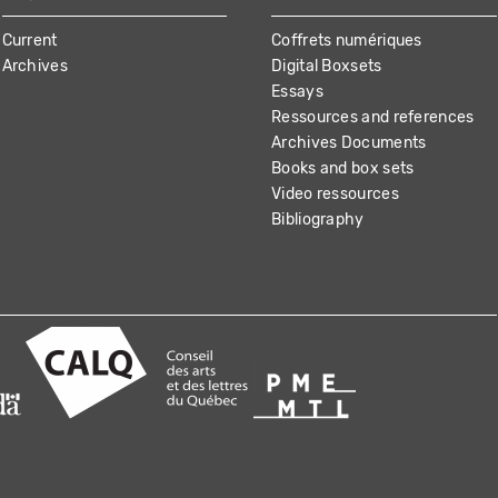
Current
Coffrets numériques
Archives
Digital Boxsets
Essays
Ressources and references
Archives Documents
Books and box sets
Video ressources
Bibliography