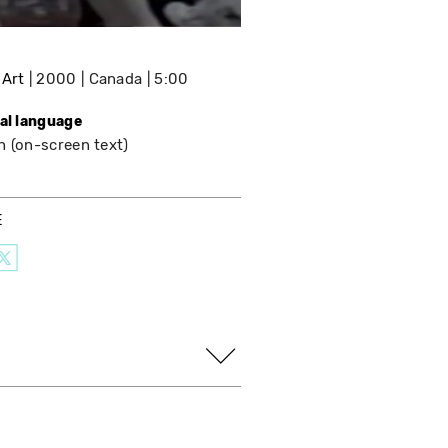
 Art
2000
Canada
5:00
nal language
h (on-screen text)
E