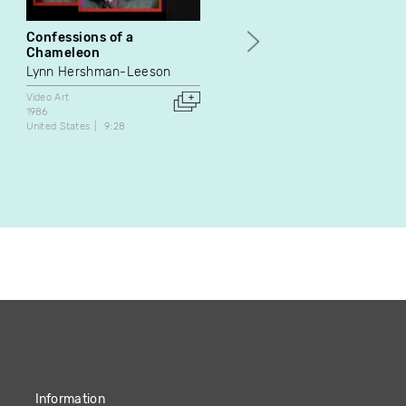
Confessions of a
Putin
Chameleon
Pascal Lièvre
Lynn Hershman-Leeson
Video Art
2007
Video Art
France
2:16
1986
United States
9:28
Information