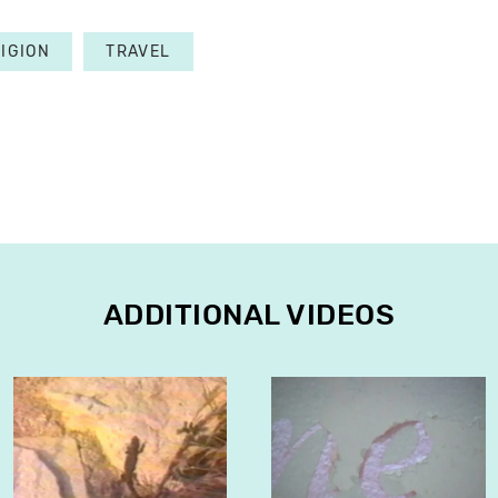
IGION
TRAVEL
ADDITIONAL VIDEOS