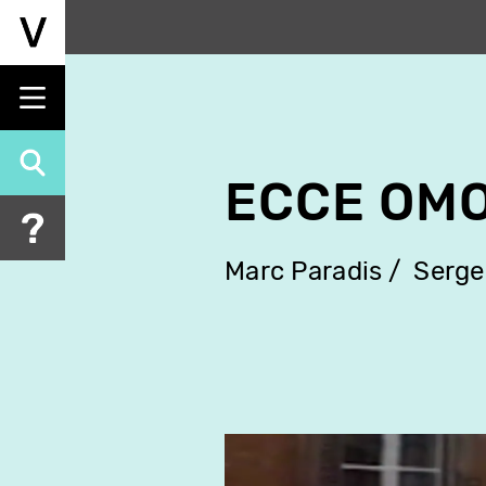
Skip
to
main
content
ECCE OM
Marc Paradis
Serge