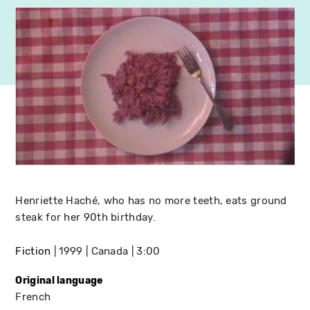
Henriette Haché, who has no more teeth, eats ground
steak for her 90th birthday.
Fiction
1999
Canada
3:00
Original language
French