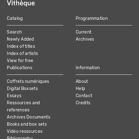
Catalog
Programmation
MAIN
Search
Current
NAVIGATION
Newly Added
Archives
Index of titles
Index of artists
View for free
Publications
Information
Coffrets numériques
About
Digital Boxsets
Help
Essays
Contact
Ressources and
Credits
references
Archives Documents
Books and box sets
Video ressources
Bibliography