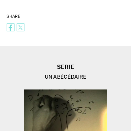
SHARE
SERIE
UN ABÉCÉDAIRE