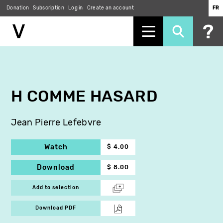
Donation
Subscription
Log in
Create an account
FR
Skip
to
main
content
H COMME HASARD
Jean Pierre Lefebvre
Watch
$ 4.00
Download
$ 8.00
Add to selection
Download PDF