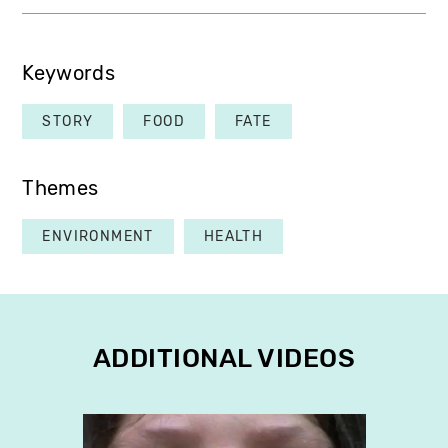
Keywords
STORY
FOOD
FATE
Themes
ENVIRONMENT
HEALTH
ADDITIONAL VIDEOS