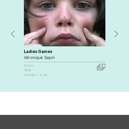
Ladies Games
Auto 
Véronique Sapin
Denni
Fiction
Fiction
1998
1994
Canada
14:36
Canada