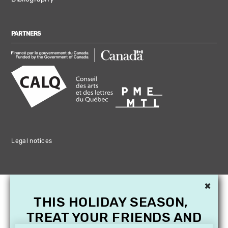
PARTNERS
Legal notices
×
THIS HOLIDAY SEASON,
TREAT YOUR FRIENDS AND