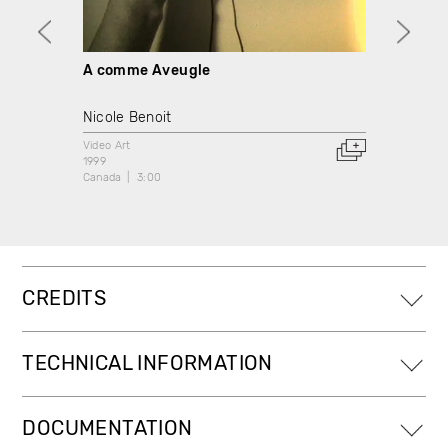
A comme Aveugle
D com
bande
Nicole Benoit
Video A
Video Art
1999
1999
Canada
Canada
3:00
CREDITS
TECHNICAL INFORMATION
DOCUMENTATION