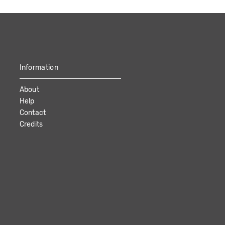
Information
About
Help
Contact
Credits