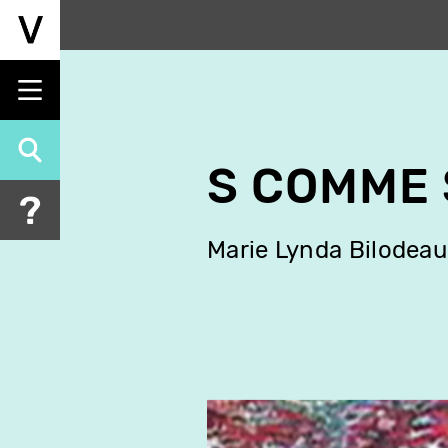
Skip
to
main
content
S COMME 
Marie Lynda Bilodeau