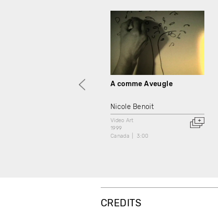
A comme Aveugle
Nicole Benoit
Video Art
1999
Canada
3:00
CREDITS