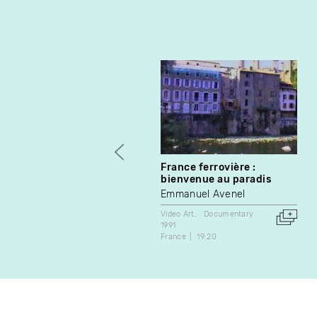
France ferrovière :
bienvenue au paradis
Emmanuel Avenel
Video Art
Documentary
1991
France
19:20