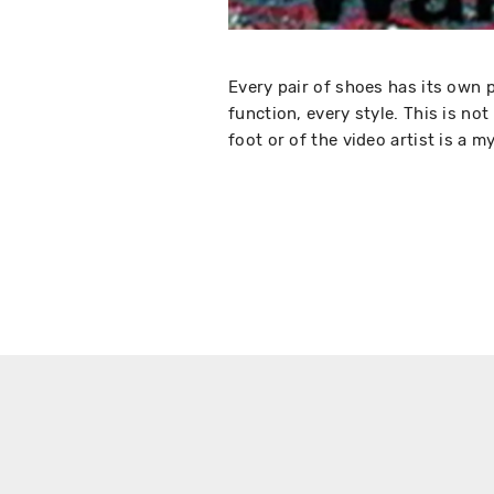
Every pair of shoes has its own p
function, every style. This is not
foot or of the video artist is a m