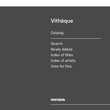
Catalog
MAIN
Search
NAVIGATION
Newly Added
Index of titles
Index of artists
View for free
PARTNERS