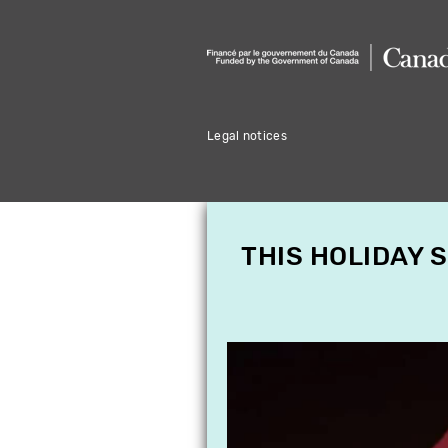
Legal notices