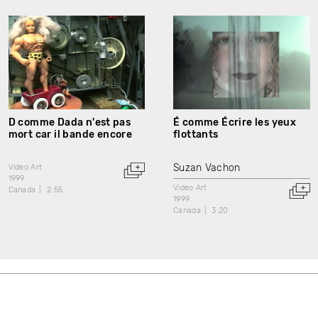
D comme Dada n'est pas
É comme Écrire les yeux
mort car il bande encore
flottants
Suzan Vachon
Video Art
1999
Video Art
Canada
2:55
1999
Canada
3:20