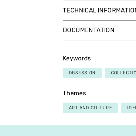
TECHNICAL INFORMATIO
DOCUMENTATION
Keywords
OBSESSION
COLLECTI
Themes
ART AND CULTURE
IDE