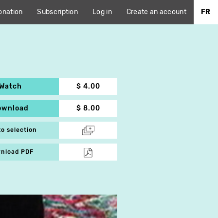
onation
Subscription
Log in
Create an account
FR
Watch
$ 4.00
ownload
$ 8.00
to selection
nload PDF