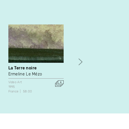
La Terre noire
L’équilibriste
Ermeline Le Mézo
Irène Mayer
Video Art
Video Art
1995
1990
France
58:00
Canada
1:07