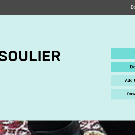
D
SOULIER
D
Add 
Dow