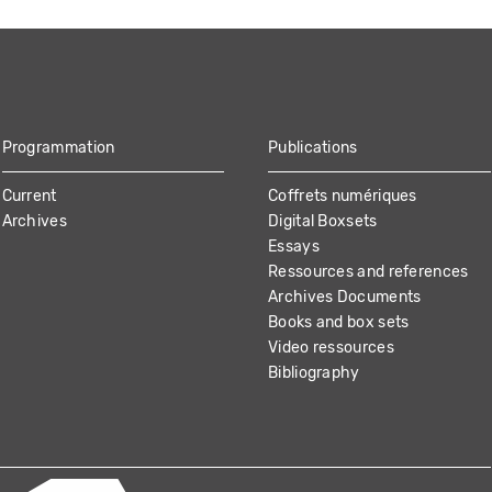
Programmation
Publications
Current
Coffrets numériques
Archives
Digital Boxsets
Essays
Ressources and references
Archives Documents
Books and box sets
Video ressources
Bibliography