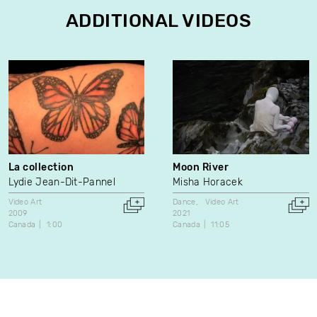
ADDITIONAL VIDEOS
La collection
Moon River
Lydie Jean-Dit-Pannel
Misha Horacek
Video Art
Dance
Video Art
2009
2021
Canada
1:00
Canada
11:05