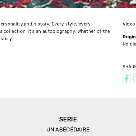
ersonality and history. Every style, every
Video
 a collection, it’s an autobiography. Whether of the
Origi
ystery.
No di
SHAR
SERIE
UN ABÉCÉDAIRE