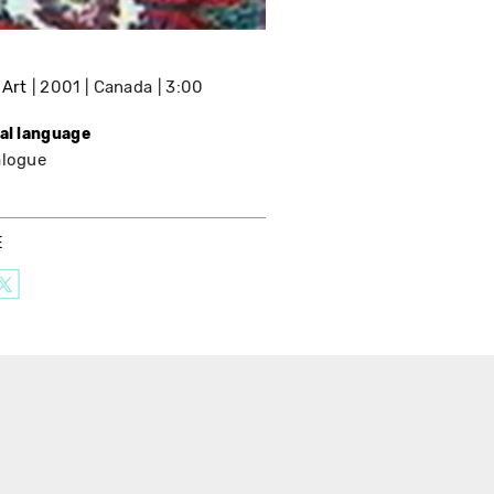
 Art
2001
Canada
3:00
nal language
alogue
E