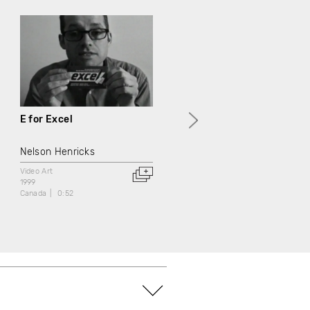
E for Excel
G comme Générations
Nelson Henricks
Jean Chabot
Video Art
Documentary
Video Art
1999
1999
Canada
0:52
Canada
3:00