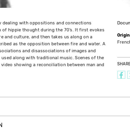
ay dealing with oppositions and connections
Docu
of hippie thought during the 70’s. It first evokes
Origi
e and culture, and then takes us along on a
Frenc
cribed as the opposition between fire and water. A
ociations and disassociations of images and
 used along with traditional music. Scenes of the
SHAR
e video showing a reconciliation between man and
N