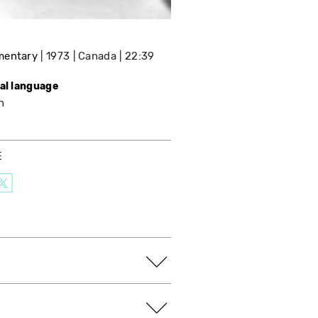
mentary
1973
Canada
22:39
nal language
h
E