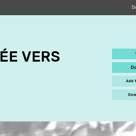
D
ÉE VERS
D
Add 
Dow