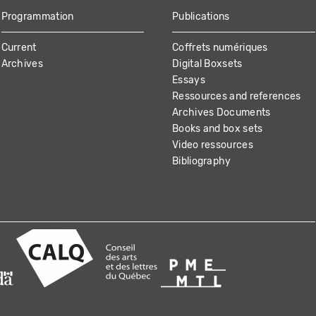
Programmation
Publications
Current
Coffrets numériques
Archives
Digital Boxsets
Essays
Ressources and references
Archives Documents
Books and box sets
Video ressources
Bibliography