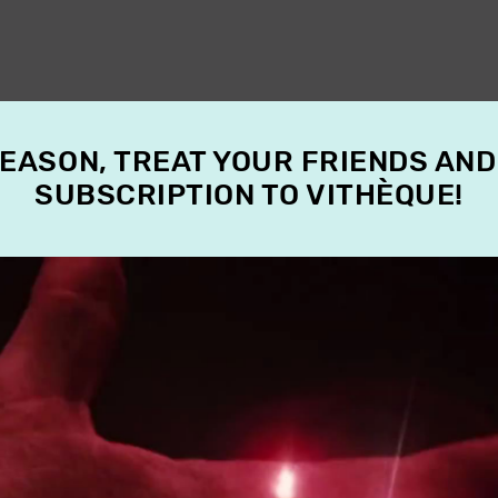
SEASON, TREAT YOUR FRIENDS AND
SUBSCRIPTION TO VITHÈQUE!