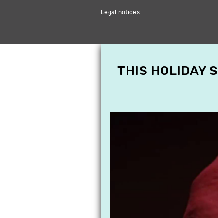
Legal notices
THIS HOLIDAY 