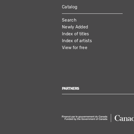
Catalog
MAIN
Search
NAVIGATION
Newly Added
Index of titles
Index of artists
View for free
PARTNERS