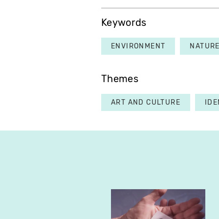
Keywords
ENVIRONMENT
NATUR
Themes
ART AND CULTURE
IDE