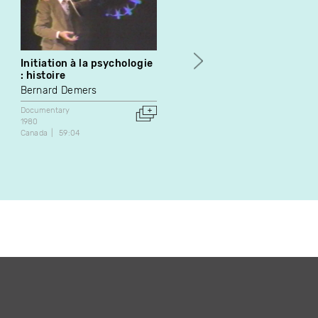
Initiation à la psychologie
La moto : les pièges n'ont
: histoire
pas tous 4 roues
Bernard Demers
Michel Pronovost
Documentary
Documentary
1980
1986
Canada
59:04
Canada
29:00