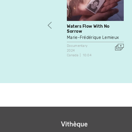
Waters Flow With No
Sorrow
Marie-Frédérique Lemieux
Documentary
2024
Canada
10:04