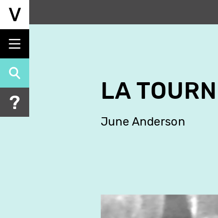
Skip
to
main
content
LA TOURN
June Anderson