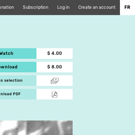
onation
Subscription
Log in
Create an account
FR
Watch
$ 4.00
ownload
$ 8.00
to selection
nload PDF