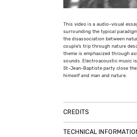
This video is a audio-visual ess
surrounding the typical paradigm 
the disassociation between natur
couple’s trip through nature des
theme is emphasized through ass
sounds. Electroacoustic music is
St-Jean-Baptiste party close th
himself and man and nature.
CREDITS
TECHNICAL INFORMATIO