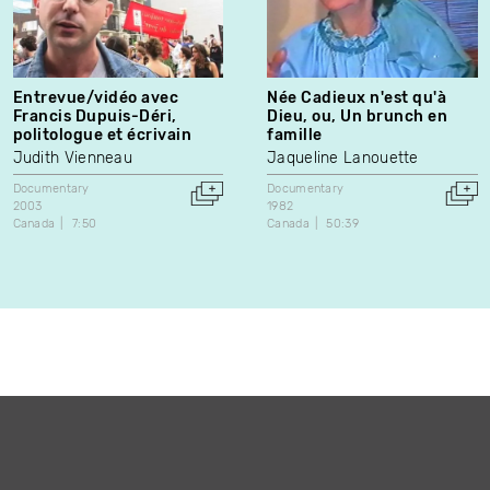
Entrevue/vidéo avec
Née Cadieux n'est qu'à
Francis Dupuis-Déri,
Dieu, ou, Un brunch en
politologue et écrivain
famille
Judith Vienneau
Jaqueline Lanouette
Documentary
Documentary
2003
1982
Canada
7:50
Canada
50:39