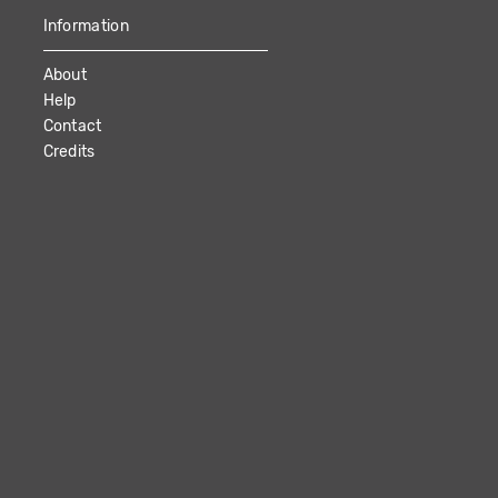
Information
About
Help
Contact
Credits