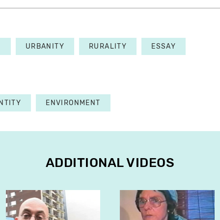
E
URBANITY
RURALITY
ESSAY
NTITY
ENVIRONMENT
ADDITIONAL VIDEOS