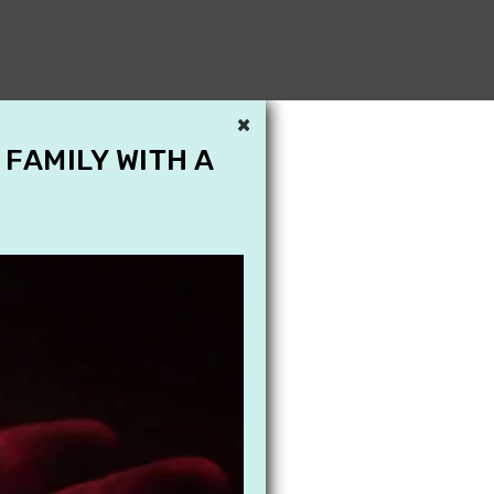
×
 FAMILY WITH A