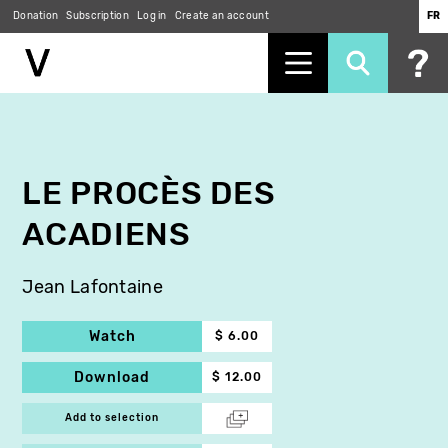
Donation
Subscription
Log in
Create an account
FR
Skip
to
main
content
LE PROCÈS DES
ACADIENS
Jean Lafontaine
Watch
$ 6.00
Download
$ 12.00
Add to selection