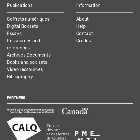
Publications
Information
Coffrets numériques
About
Digital Boxsets
Help
Essays
Contact
Ressources and
Credits
references
Archives Documents
Books and box sets
Video ressources
Bibliography
PARTNERS