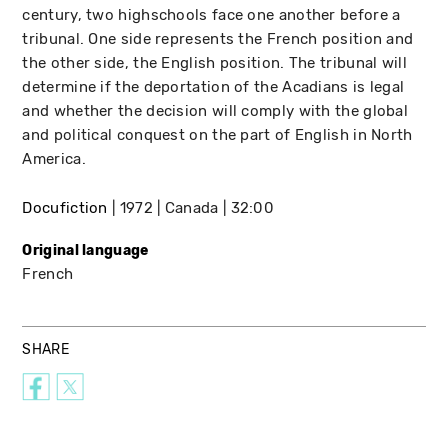
century, two highschools face one another before a
tribunal. One side represents the French position and
the other side, the English position. The tribunal will
determine if the deportation of the Acadians is legal
and whether the decision will comply with the global
and political conquest on the part of English in North
America.
Docufiction
1972
Canada
32:00
Original language
French
SHARE