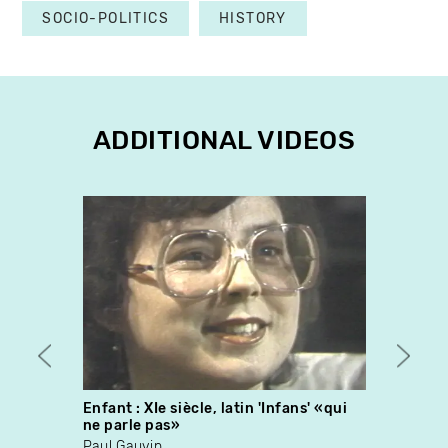
SOCIO-POLITICS
HISTORY
ADDITIONAL VIDEOS
Enfant : XIe siècle, latin 'Infans' «qui
Systè
ne parle pas»
Pierr
Paul Gauvin