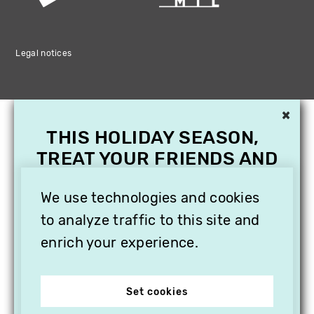
Legal notices
×
THIS HOLIDAY SEASON,
TREAT YOUR FRIENDS AND
FAMILY WITH A
SUBSCRIPTION TO
We use technologies and cookies
VITHÈQUE!
to analyze traffic to this site and
enrich your experience.
Set cookies