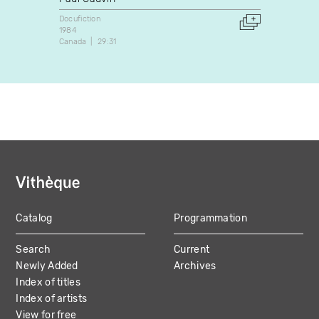
Docufic
1972
Docufiction
Canada
1984
Canada
29:31
Catalog
Programmation
MAIN
Search
Current
NAVIGATION
Newly Added
Archives
Index of titles
Index of artists
View for free