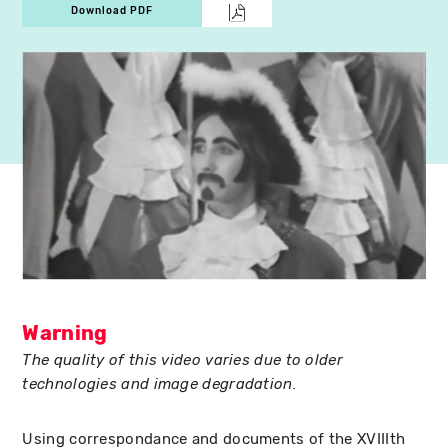
Download PDF
Warning
The quality of this video varies due to older
technologies and image degradation.
Using correspondance and documents of the XVIIIth