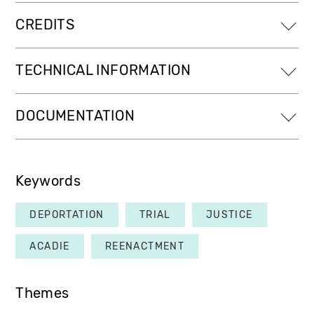
CREDITS
TECHNICAL INFORMATION
DOCUMENTATION
Keywords
DEPORTATION
TRIAL
JUSTICE
ACADIE
REENACTMENT
Themes