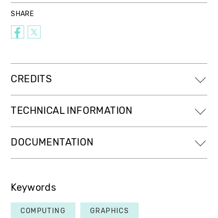
SHARE
CREDITS
TECHNICAL INFORMATION
DOCUMENTATION
Keywords
COMPUTING
GRAPHICS