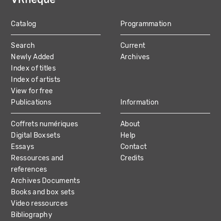
Catalog
Programmation
MAIN
Search
Current
NAVIGATION
Newly Added
Archives
Index of titles
Index of artists
View for free
Publications
Information
Coffrets numériques
About
Digital Boxsets
Help
Essays
Contact
Ressources and
Credits
references
Archives Documents
Books and box sets
Video ressources
Bibliography