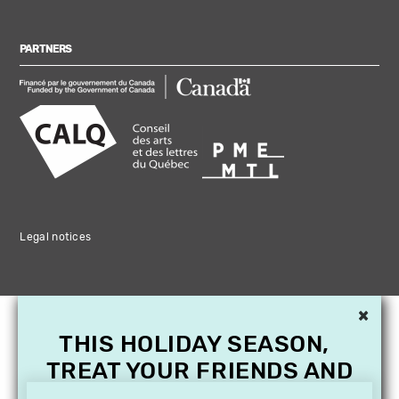
PARTNERS
Legal notices
×
THIS HOLIDAY SEASON,
TREAT YOUR FRIENDS AND
FAMILY WITH A