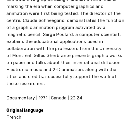
marking the era when computer graphics and
animation were first being tested. The director of the
centre, Claude Schnéegans, demonstrates the function
of a graphic animation program activated by a
magnetic pencil. Serge Poulard, a computer scientist,
explains the educational applications used in
collaboration with the professors from the University
of Montréal. Gilles Gherbrante presents graphic works
on paper and talks about their international diffusion.
Electronic music and 2-D animation, along with the
titles and credits, successfully support the work of
these researchers.
Documentary
1971
Canada
23:24
Original language
French