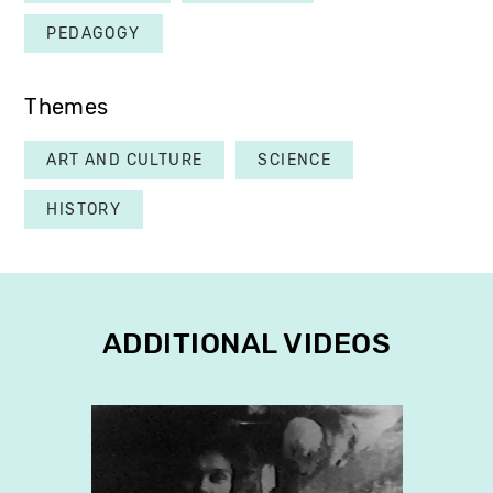
PEDAGOGY
Themes
ART AND CULTURE
SCIENCE
HISTORY
ADDITIONAL VIDEOS