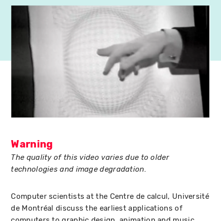
Warning
The quality of this video varies due to older
technologies and image degradation.
Computer scientists at the Centre de calcul, Université
de Montréal discuss the earliest applications of
computers to graphic design, animation and music,