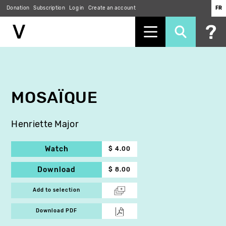
Donation
Subscription
Log in
Create an account
FR
Skip
to
main
content
MOSAÏQUE
Henriette Major
Watch
$ 4.00
Download
$ 8.00
Add to selection
Download PDF