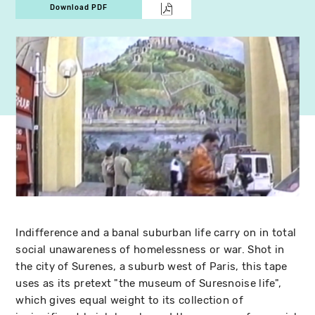
Download PDF
Indifference and a banal suburban life carry on in total
social unawareness of homelessness or war. Shot in
the city of Surenes, a suburb west of Paris, this tape
uses as its pretext "the museum of Suresnoise life",
which gives equal weight to its collection of