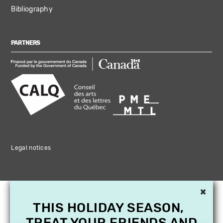
Bibliography
PARTNERS
Legal notices
×
THIS HOLIDAY SEASON,
TREAT YOUR FRIENDS AND