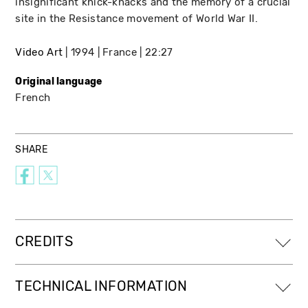
insignificant knick-knacks and the memory of a crucial
site in the Resistance movement of World War II.
Video Art
1994
France
22:27
Original language
French
SHARE
CREDITS
TECHNICAL INFORMATION