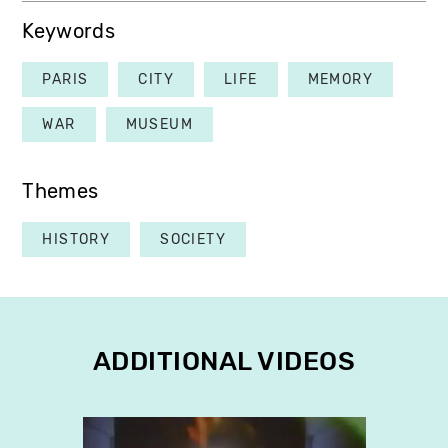
Keywords
PARIS
CITY
LIFE
MEMORY
WAR
MUSEUM
Themes
HISTORY
SOCIETY
ADDITIONAL VIDEOS