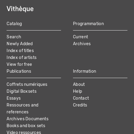
Catalog
Programmation
MAIN
Search
Current
NAVIGATION
Newly Added
Archives
Index of titles
Index of artists
View for free
Publications
Information
Coffrets numériques
About
Digital Boxsets
Help
Essays
Contact
Ressources and
Credits
references
Archives Documents
Books and box sets
Video ressources