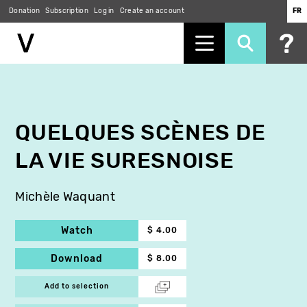
Donation
Subscription
Log in
Create an account
FR
Skip
to
main
content
QUELQUES SCÈNES DE
LA VIE SURESNOISE
Michèle Waquant
Watch
$ 4.00
Download
$ 8.00
Add to selection