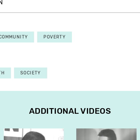
N
COMMUNITY
POVERTY
TH
SOCIETY
ADDITIONAL VIDEOS