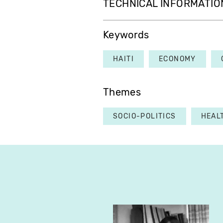
TECHNICAL INFORMATIO
Keywords
HAITI
ECONOMY
Themes
SOCIO-POLITICS
HEAL