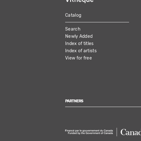
Catalog
MAIN
Search
NAVIGATION
Newly Added
Index of titles
Index of artists
View for free
PARTNERS