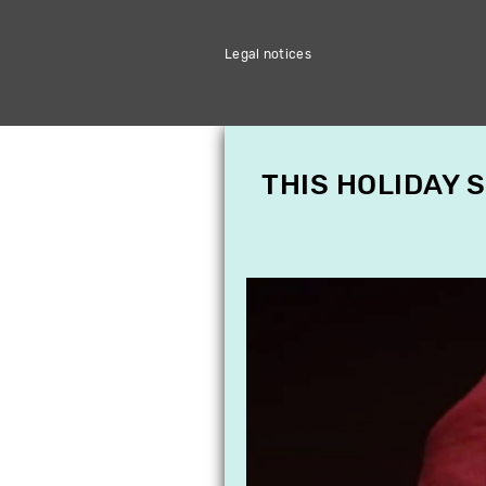
Legal notices
THIS HOLIDAY 