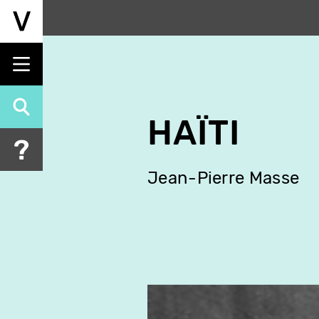
Skip
to
main
content
HAÏTI
Jean-Pierre Masse