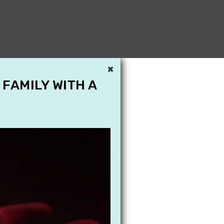
×
 FAMILY WITH A