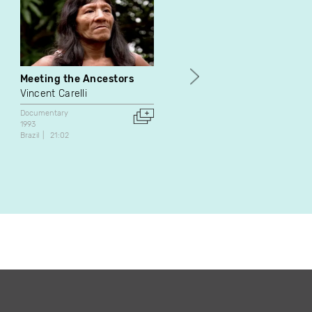
Meeting the Ancestors
À mille lieux
Vincent Carelli
Luc Bourdon
Documentary
Documentary
1993
1992
Brazil
21:02
Canada
16:13