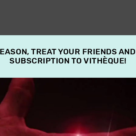
SEASON, TREAT YOUR FRIENDS AND
SUBSCRIPTION TO VITHÈQUE!