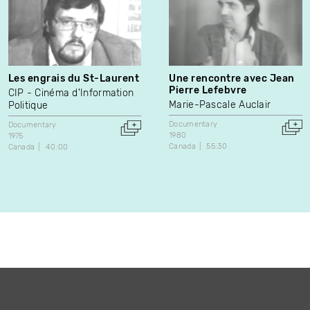
Les engrais du St-Laurent
Une rencontre avec Jean
Pierre Lefebvre
CIP - Cinéma d'Information
Marie-Pascale Auclair
Politique
Documentary
Documentary
1980
1975
Canada
55:30
Canada
40:00