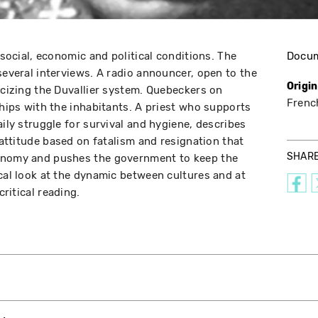
s social, economic and political conditions. The
Docu
several interviews. A radio announcer, open to the
Origi
icizing the Duvallier system. Quebeckers on
Frenc
ships with the inhabitants. A priest who supports
aily struggle for survival and hygiene, describes
r attitude based on fatalism and resignation that
SHAR
conomy and pushes the government to keep the
ical look at the dynamic between cultures and at
critical reading.