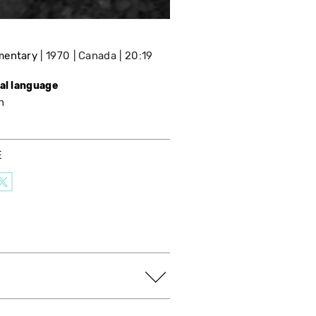
mentary
1970
Canada
20:19
nal language
h
E