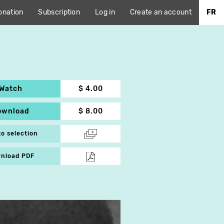
onation
Subscription
Log in
Create an account
FR
Watch
$ 4.00
ownload
$ 8.00
to selection
nload PDF