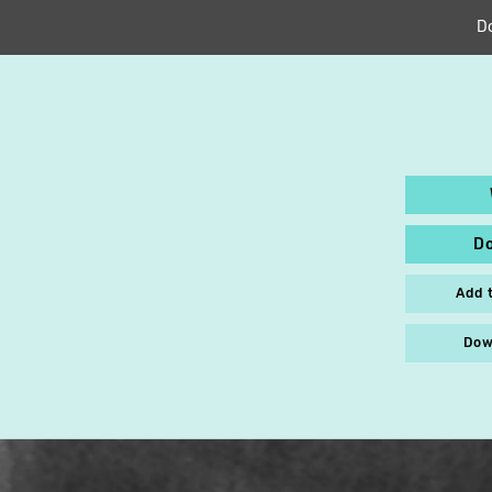
D
D
Add 
Dow