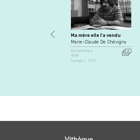
Ma mère elle l'a vendu
Marie-Claude De Chévigny
Documentary
1978
Canada
17:27