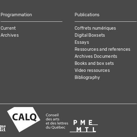
Programmation
Publications
Current
Coffrets numériques
Archives
Digital Boxsets
Essays
Ressources and references
Archives Documents
Books and box sets
Video ressources
Bibliography