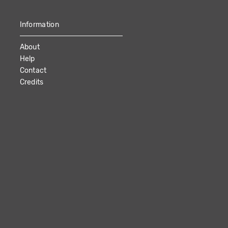
Information
About
Help
Contact
Credits