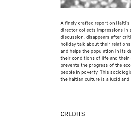
A finely crafted report on Haiti'
director collects impressions in 
discussion, disappears after crit
holiday talk about their relation
and helps the population in its d
their conditions of life and thei
prevents the progress of the e
people in poverty. This sociolog
the haitian culture is a lucid and 
CREDITS