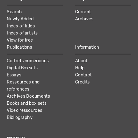
MAIN
Search
Current
NAVIGATION
Newly Added
Archives
Index of titles
Index of artists
View for free
Publications
Information
Coffrets numériques
About
Digital Boxsets
Help
Essays
Contact
Ressources and
Credits
references
Archives Documents
Books and box sets
Video ressources
Bibliography