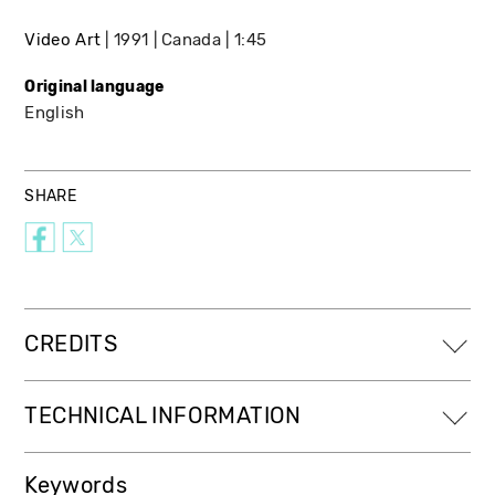
Video Art
1991
Canada
1:45
Original language
English
SHARE
CREDITS
TECHNICAL INFORMATION
Keywords