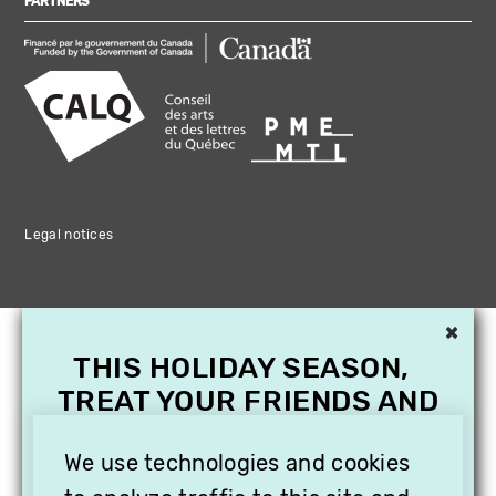
PARTNERS
Legal notices
×
THIS HOLIDAY SEASON,
TREAT YOUR FRIENDS AND
FAMILY WITH A
SUBSCRIPTION TO
We use technologies and cookies