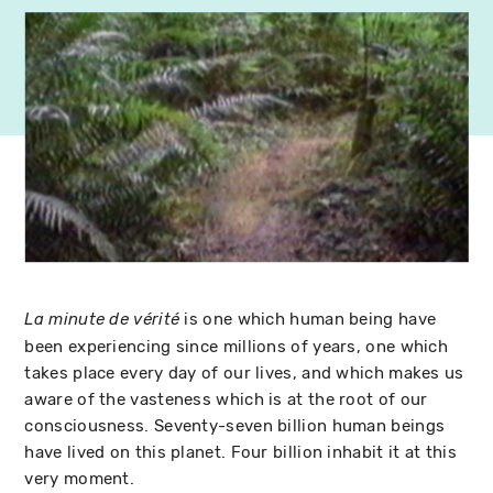
is one which human being have
La minute de vérité
been experiencing since millions of years, one which
takes place every day of our lives, and which makes us
aware of the vasteness which is at the root of our
consciousness. Seventy-seven billion human beings
have lived on this planet. Four billion inhabit it at this
very moment.