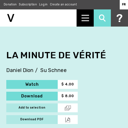
Donation
Subscription
Log in
Create an account
FR
Skip
to
main
content
LA MINUTE DE VÉRITÉ
Daniel Dion
Su Schnee
Watch
$ 4.00
Download
$ 8.00
Add to selection
Download PDF