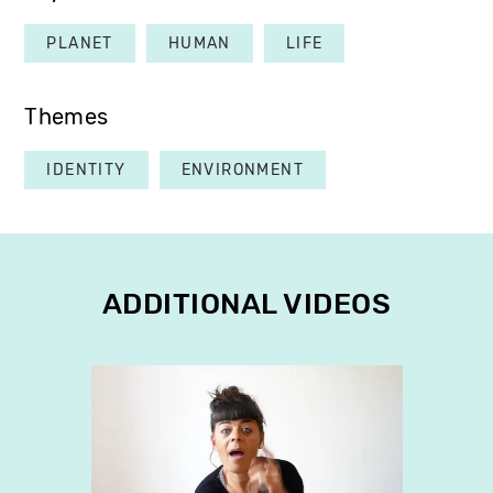
PLANET
HUMAN
LIFE
Themes
IDENTITY
ENVIRONMENT
ADDITIONAL VIDEOS