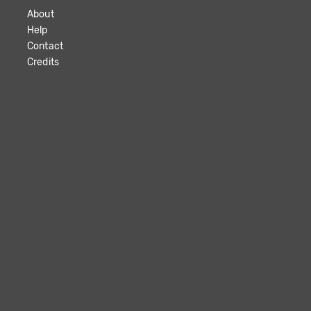
About
Help
Contact
Credits