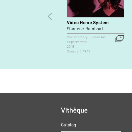
Video Home System
Sharlene Bamboat
Documentary
Video Art
Experimental
2018
Canada
19:11
Catalog
MAIN