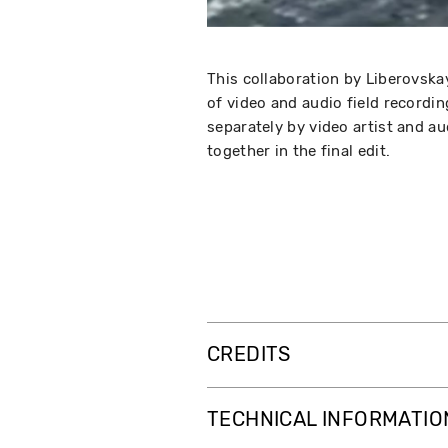
This collaboration by Liberovska
of video and audio field recordi
separately by video artist and au
together in the final edit.
CREDITS
TECHNICAL INFORMATIO