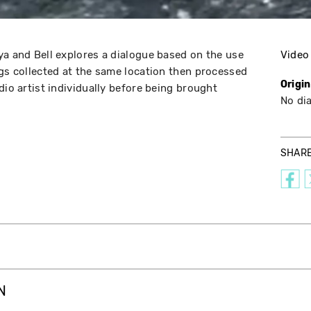
ya and Bell explores a dialogue based on the use
Video
ngs collected at the same location then processed
Origi
dio artist individually before being brought
No di
SHAR
N