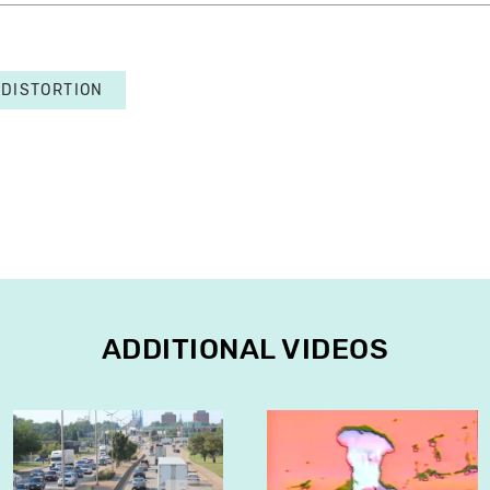
DISTORTION
ADDITIONAL VIDEOS