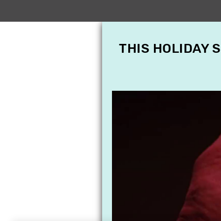
THIS HOLIDAY 