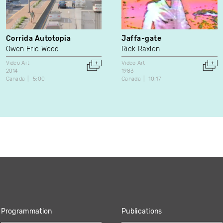
Corrida Autotopia
Jaffa-gate
Owen Eric Wood
Rick Raxlen
Video Art
Video Art
2014
1983
Canada
5:00
Canada
10:17
Programmation
Publications