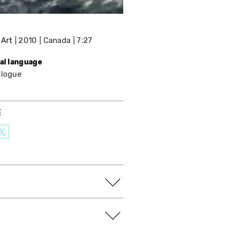
 Art
2010
Canada
7:27
nal language
alogue
E