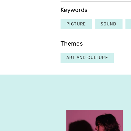
Keywords
PICTURE
SOUND
Themes
ART AND CULTURE