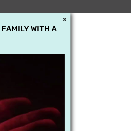
×
 FAMILY WITH A