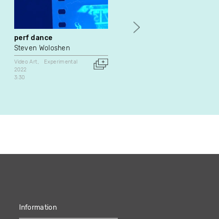
perf dance
Buffer Zone : mémo
Steven Woloshen
Natascha Niederstrass
Frédéric Léonard
Video Art
Experimental
2022
Video Art
3:30
1998
Canada
4:20
Information