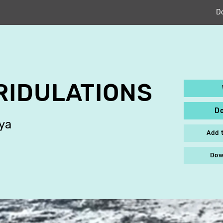
D
RIDULATIONS
D
ya
Add 
Dow