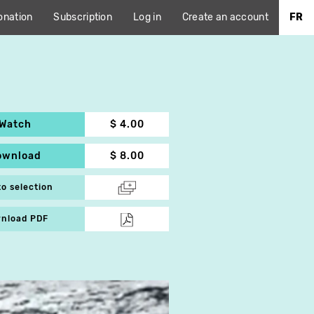
onation
Subscription
Log in
Create an account
FR
Watch
$ 4.00
ownload
$ 8.00
to selection
nload PDF