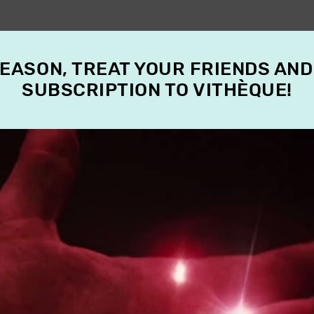
SEASON, TREAT YOUR FRIENDS AND
SUBSCRIPTION TO VITHÈQUE!