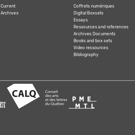
Current
Coffrets numériques
Archives
Digital Boxsets
Essays
Ressources and references
Archives Documents
Books and box sets
Video ressources
Bibliography