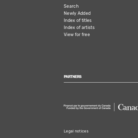
Search
NAVIGATION
Newly Added
Index of titles
Index of artists
View for free
PARTNERS
Legal notices