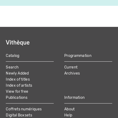
Catalog
Programmation
MAIN
Search
Current
NAVIGATION
Newly Added
Archives
Index of titles
Index of artists
View for free
Publications
Information
Coffrets numériques
About
Digital Boxsets
Help