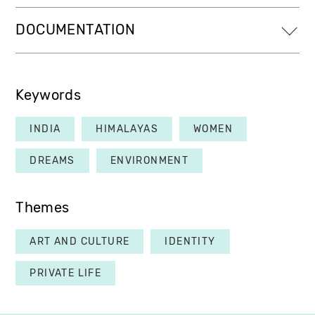
DOCUMENTATION
Keywords
INDIA
HIMALAYAS
WOMEN
DREAMS
ENVIRONMENT
Themes
ART AND CULTURE
IDENTITY
PRIVATE LIFE