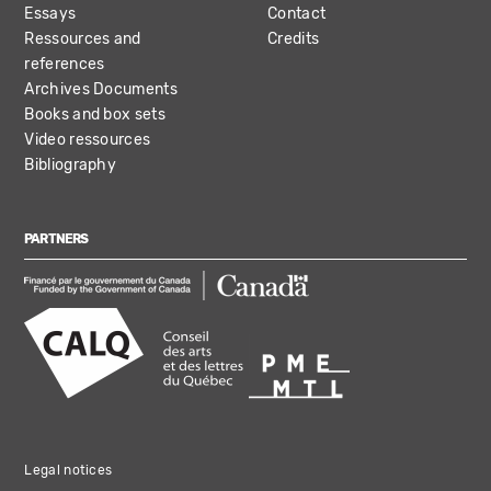
Essays
Contact
Ressources and
Credits
references
Archives Documents
Books and box sets
Video ressources
Bibliography
PARTNERS
Legal notices