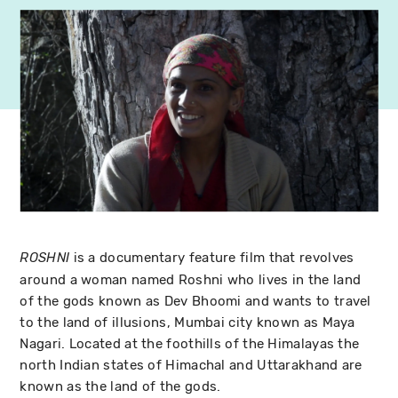
is a documentary feature film that revolves
ROSHNI
around a woman named Roshni who lives in the land
of the gods known as Dev Bhoomi and wants to travel
to the land of illusions, Mumbai city known as Maya
Nagari. Located at the foothills of the Himalayas the
north Indian states of Himachal and Uttarakhand are
known as the land of the gods.