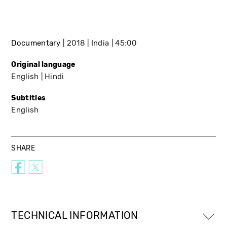
Documentary
2018
India
45:00
Original language
English
Hindi
Subtitles
English
SHARE
TECHNICAL INFORMATION