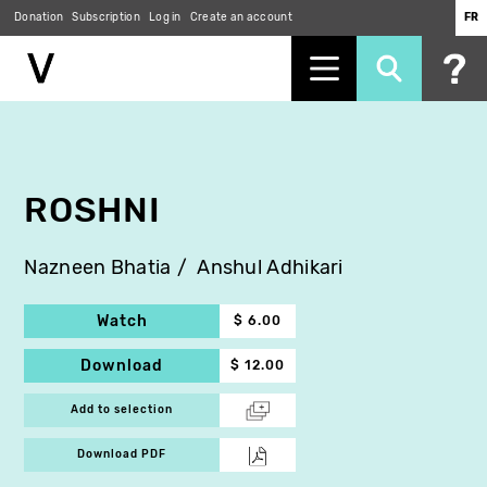
Donation
Subscription
Log in
Create an account
FR
Skip
to
main
content
ROSHNI
Nazneen Bhatia
Anshul Adhikari
Watch
$ 6.00
Download
$ 12.00
Add to selection
Download PDF