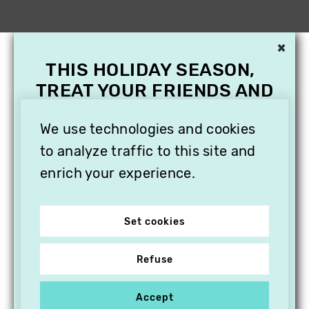
×
THIS HOLIDAY SEASON,
TREAT YOUR FRIENDS AND
FAMILY WITH A
SUBSCRIPTION TO
We use technologies and cookies
VITHÈQUE!
to analyze traffic to this site and
enrich your experience.
Set cookies
Refuse
Accept