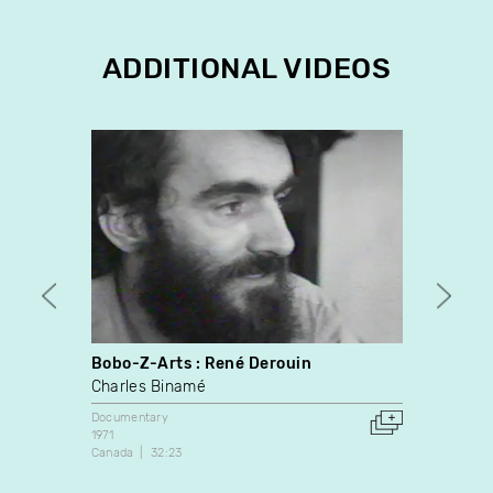
ADDITIONAL VIDEOS
Bobo-Z-Arts : René Derouin
White
Charles Binamé
David
Documentary
Docume
1971
2013
Canada
32:23
Canada