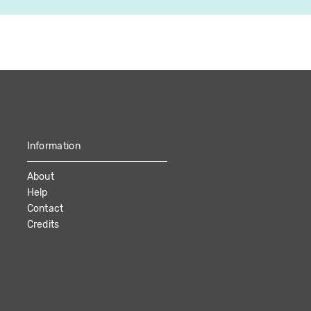
Information
About
Help
Contact
Credits