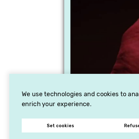
We use technologies and cookies to analy
enrich your experience.
Set cookies
Refus