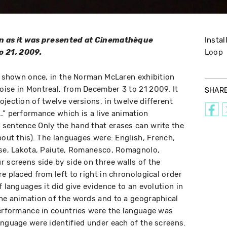
on as it was presented at Cinemathèque
Instal
 21, 2009.
Loop
as shown once, in the Norman McLaren exhibition
ise in Montreal, from December 3 to 21 2009. It
SHAR
jection of twelve versions, in twelve different
…” performance which is a live animation
 sentence Only the hand that erases can write the
bout this). The languages were: English, French,
ese, Lakota, Paiute, Romanesco, Romagnolo,
r screens side by side on three walls of the
e placed from left to right in chronological order
f languages it did give evidence to an evolution in
he animation of the words and to a geographical
performance in countries were the language was
anguage were identified under each of the screens.