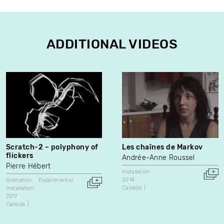
ADDITIONAL VIDEOS
Scratch-2 – polyphony of
Les chaînes de Markov
flickers
Andrée-Anne Roussel
Pierre Hébert
Installation
2014
Animation
Experimental
Canada
Installation
2017
Canada