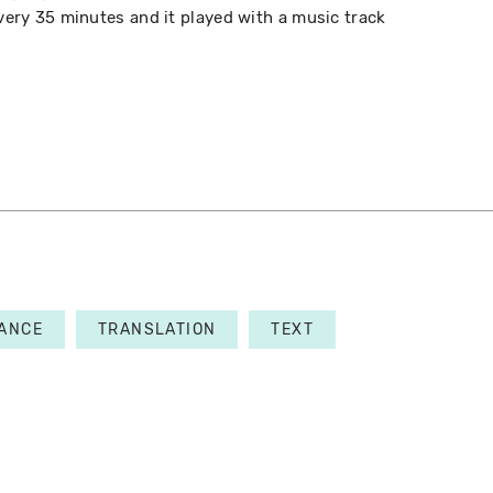
every 35 minutes and it played with a music track
ANCE
TRANSLATION
TEXT