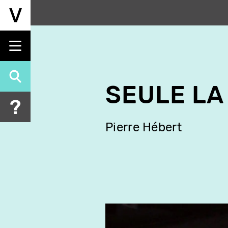
Skip
to
main
content
SEULE LA 
Pierre Hébert