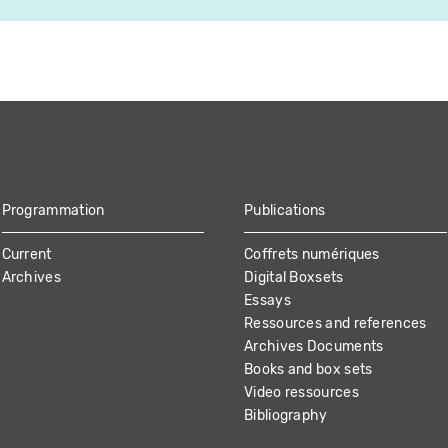
Programmation
Publications
Current
Coffrets numériques
Archives
Digital Boxsets
Essays
Ressources and references
Archives Documents
Books and box sets
Video ressources
Bibliography