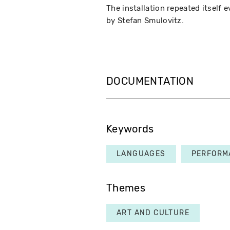
The installation repeated itself 
by Stefan Smulovitz.
DOCUMENTATION
Keywords
LANGUAGES
PERFORM
Themes
ART AND CULTURE