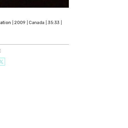
lation
2009
Canada
35:33
E