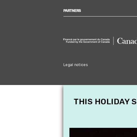
PARTNERS
Legal notices
THIS HOLIDAY 