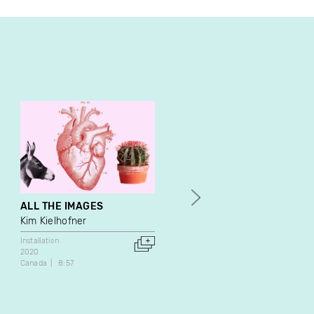
ALL THE IMAGES
Rice and Flowers
Kim Kielhofner
Katherine Liberovskaya
Installation
Video Art
Installation
2020
2014
Canada
8:57
Canada
46:00