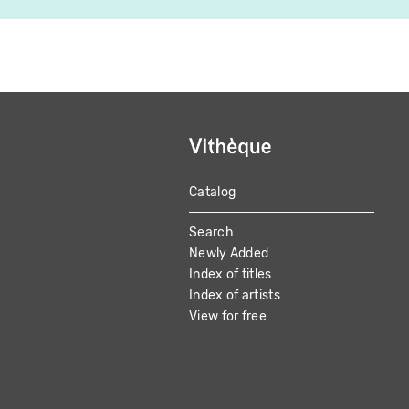
Catalog
MAIN
Search
NAVIGATION
Newly Added
Index of titles
Index of artists
View for free