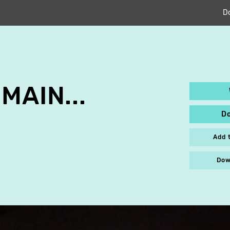
D
MAIN...
D
Add 
Dow