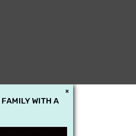
×
 FAMILY WITH A