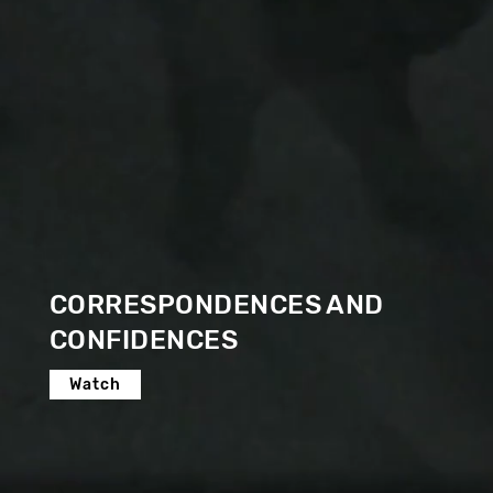
CORRESPONDENCES AND
CONFIDENCES
Watch