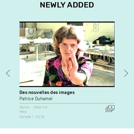
NEWLY ADDED
Des nouvelles des images
Jol
Patrice Duhamel
Lou
Dance
Video Art
Expe
1996
1989
Canada
42:35
Can