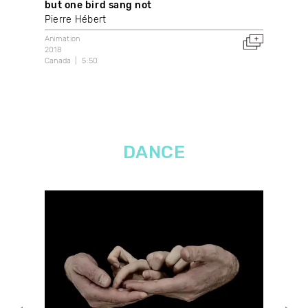
but one bird sang not
Ign
Pierre Hébert
Mar
Animation
Anim
2018
2021
Canada
5:50
Arge
DANCE