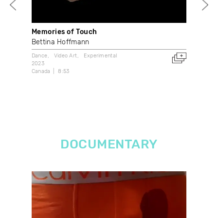
Memories of Touch
La 
Bettina Hoffmann
Mar
Dance
Video Art
Experimental
Dan
2023
202
Canada
8:53
Can
DOCUMENTARY