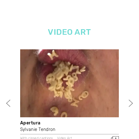
VIDEO ART
Apertura
Vi
Sylvanie Tendron
Sha
With closed captions
Video Art
Doc