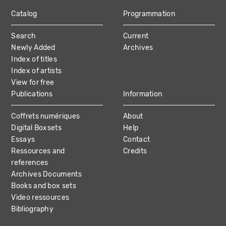
Catalog
Programmation
MAIN
Search
Current
NAVIGATION
Newly Added
Archives
Index of titles
Index of artists
View for free
Publications
Information
Coffrets numériques
About
Digital Boxsets
Help
Essays
Contact
Ressources and
Credits
references
Archives Documents
Books and box sets
Video ressources
Bibliography