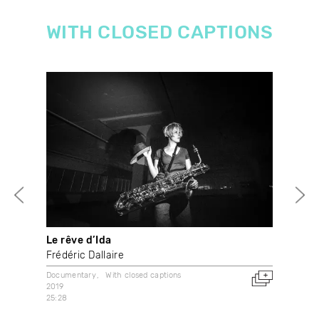
WITH CLOSED CAPTIONS
Le rêve d’Ida
Thr
Frédéric Dallaire
And
Documentary
With closed captions
Doc
2019
2001
25:28
Can