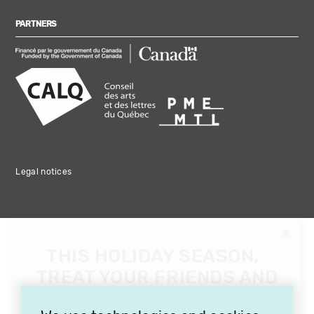
PARTNERS
Legal notices