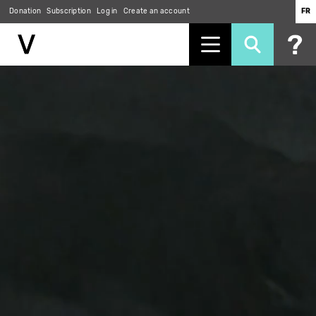
Donation
Subscription
Log in
Create an account
FR