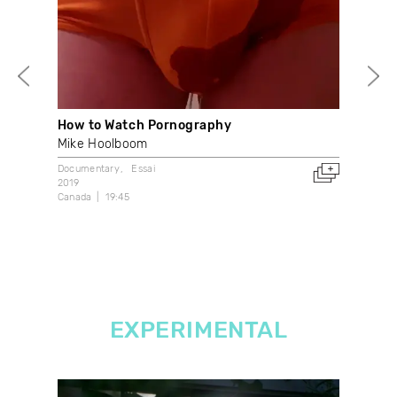
How to Watch Pornography
Je 
Mike Hoolboom
Hen
Documentary
Essai
Doc
2019
1971
Canada
19:45
Can
EXPERIMENTAL