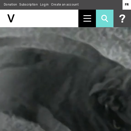
Donation
Subscription
Log in
Create an account
FR