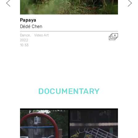
Papaya
Je 
Dédé Chen
Cai
Dance
Video Art
Dan
2022
2021
10:53
Can
DOCUMENTARY