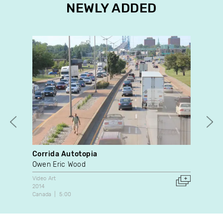
NEWLY ADDED
Corrida Autotopia
Wat
Owen Eric Wood
Mar
Video Art
Doc
2014
202
Canada
5:00
Can