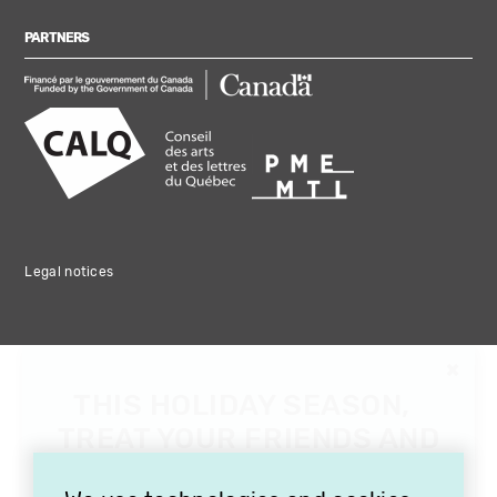
PARTNERS
Legal notices