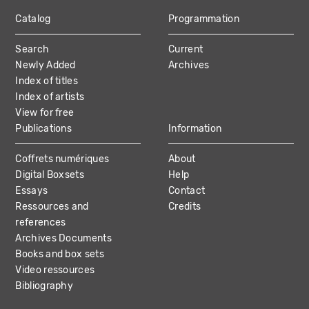
Catalog
Programmation
MAIN
Search
Current
NAVIGATION
Newly Added
Archives
Index of titles
Index of artists
View for free
Publications
Information
Coffrets numériques
About
Digital Boxsets
Help
Essays
Contact
Ressources and
Credits
references
Archives Documents
Books and box sets
Video ressources
Bibliography