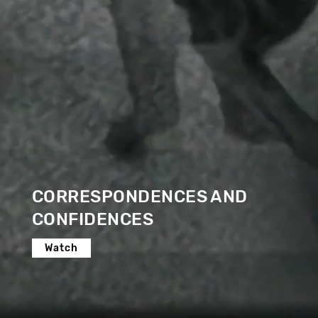
CORRESPONDENCES AND
CONFIDENCES
Watch