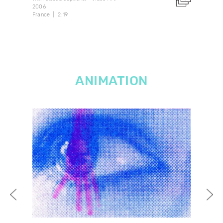
2006
1982
France
2:19
Can
ANIMATION