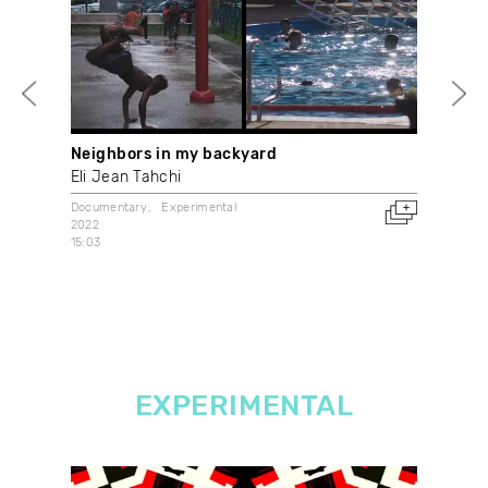
Neighbors in my backyard
My 
déc
Eli Jean Tahchi
Mac
Documentary
Experimental
2022
Doc
15:03
202
Fran
EXPERIMENTAL