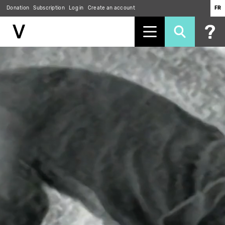
Donation
Subscription
Log in
Create an account
FR