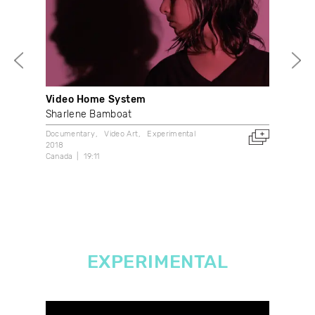
Video Home System
Thr
Sharlene Bamboat
And
Documentary
Video Art
Experimental
Doc
2018
2001
Canada
19:11
Can
EXPERIMENTAL