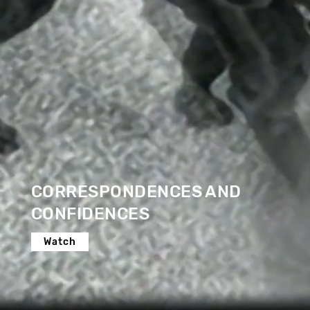
CORRESPONDENCES AND
CONFIDENCES
Watch