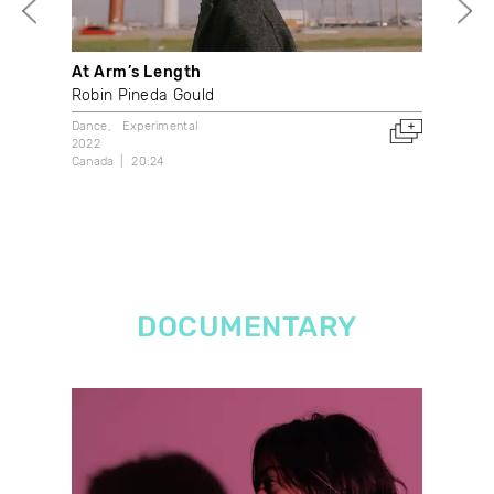
At Arm’s Length
Boo
Robin Pineda Gould
Stu
Dance
Experimental
Dan
2022
2017
Canada
20:24
3:34
DOCUMENTARY