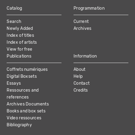
Catalog
Programmation
MAIN
Search
Current
NAVIGATION
Newly Added
Archives
Index of titles
Index of artists
View for free
Publications
Information
Coffrets numériques
About
Digital Boxsets
Help
Essays
Contact
Ressources and
Credits
references
Archives Documents
Books and box sets
Video ressources
Bibliography