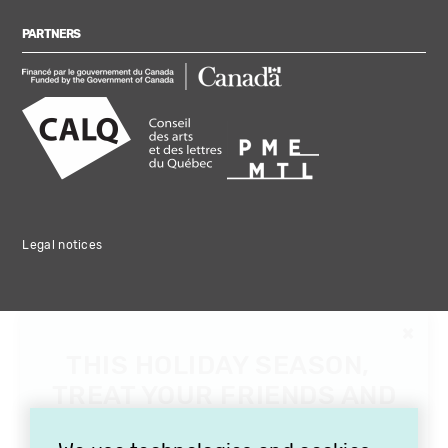
PARTNERS
Legal notices