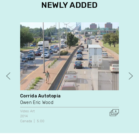
NEWLY ADDED
Corrida Autotopia
Pos
Owen Eric Wood
San
Video Art
Doc
2014
202
Canada
5:00
Can