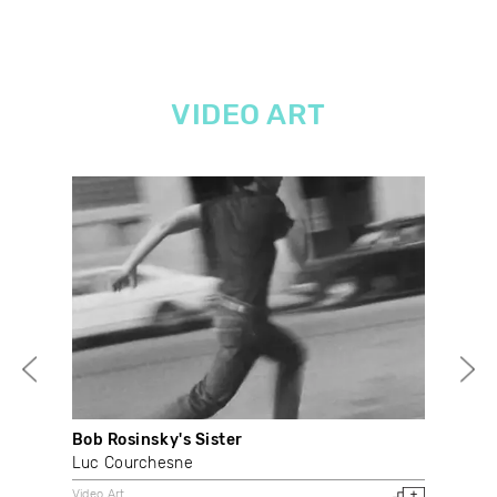
VIDEO ART
Bob Rosinsky's Sister
Out
Luc Courchesne
Don
Video Art
Vide