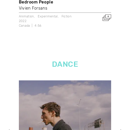
Bedroom People
A T
Vivien Forsans
Élè
Animation
Experimental
Fiction
Anim
2022
2014
Canada
4:56
Can
DANCE