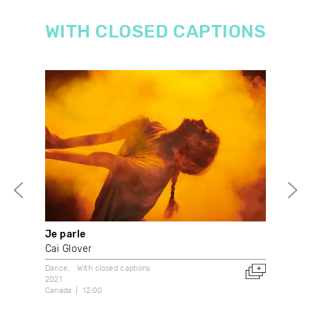
WITH CLOSED CAPTIONS
Je parle
Wha
Cai Glover
With
2021
Dance
With closed captions
Can
2021
Canada
12:00