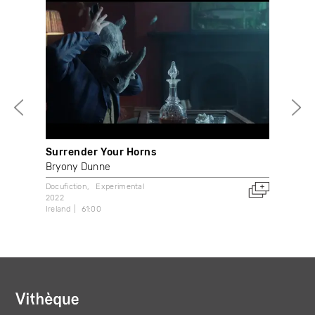
Surrender Your Horns
Mec
Bryony Dunne
Bet
Docufiction
Experimental
Expe
2022
2021
Ireland
61:00
Can