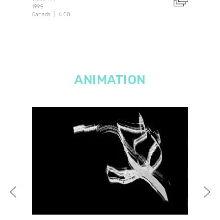
1999
2021
Canada
6:00
14:1
ANIMATION