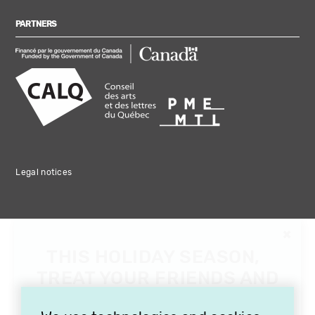
PARTNERS
Legal notices