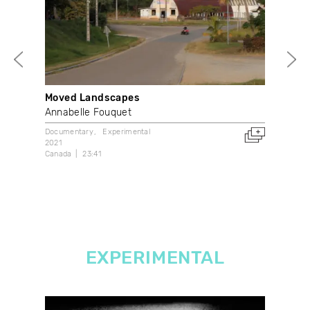
Moved Landscapes
Out
Annabelle Fouquet
Don
Documentary
Experimental
Vide
2021
2016
Canada
23:41
Can
EXPERIMENTAL