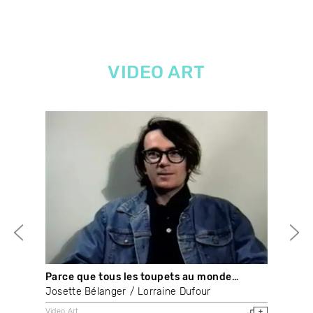
VIDEO ART
Parce que tous les toupets au monde…
The
Josette Bélanger
Lorraine Dufour
Nay
Video Art
Vide