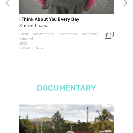
I Think About You Every Day
Mem
Simone Lucas
Bet
Dance
Documentary
Experimental
Installation
Dan
Video Art
202
2022
Can
Canada
14:52
DOCUMENTARY