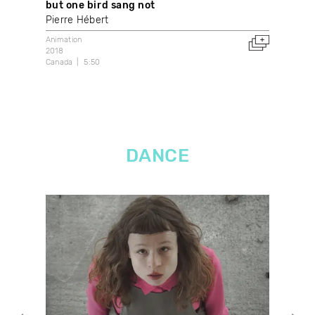
but one bird sang not
Kau
Pierre Hébert
Sa
Animation
Anim
2018
202
Canada
5:50
Can
DANCE