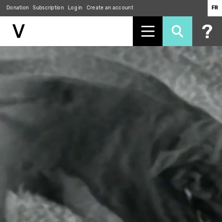
Donation
Subscription
Log in
Create an account
FR