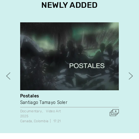
NEWLY ADDED
Postales
Des
Santiago Tamayo Soler
Pat
Documentary
Video Art
Dan
2025
1996
Canada
Colombia
17:21
Can