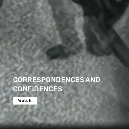
CORRESPONDENCES AND
CONFIDENCES
Watch