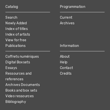
Catalog
Programmation
MAIN
Search
Current
NAVIGATION
Newly Added
Archives
Index of titles
Index of artists
View for free
Publications
Information
Coffrets numériques
About
Digital Boxsets
Help
Essays
Contact
Ressources and
Credits
references
Archives Documents
Books and box sets
Video ressources
Bibliography